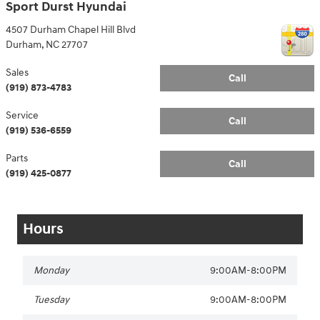
Sport Durst Hyundai
4507 Durham Chapel Hill Blvd
Durham
,
NC
27707
Sales
Call
(919) 873-4783
Service
Call
(919) 536-6559
Parts
Call
(919) 425-0877
Hours
Monday
9:00AM-8:00PM
Tuesday
9:00AM-8:00PM