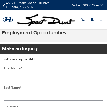
Skip to main content
4507 Durham Chapel Hill Blvd
Call:
919-873-4783
Durham
,
NC
27707
Employment Opportunities
Make an Inquiry
* Indicates a required field
First Name
*
Last Name
*
Zip code
*