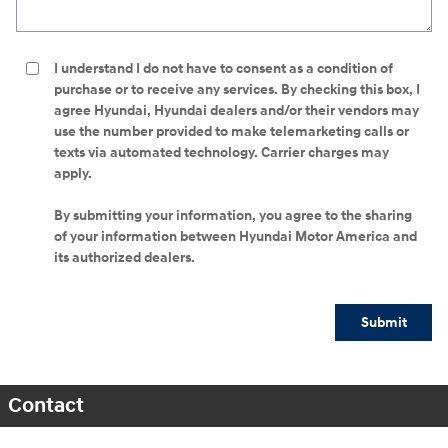
I understand I do not have to consent as a condition of
purchase or to receive any services. By checking this box, I
agree Hyundai, Hyundai dealers and/or their vendors may
use the number provided to make telemarketing calls or
texts via automated technology. Carrier charges may
apply.
By submitting your information, you agree to the sharing
of your information between Hyundai Motor America and
its authorized dealers.
Submit
Contact