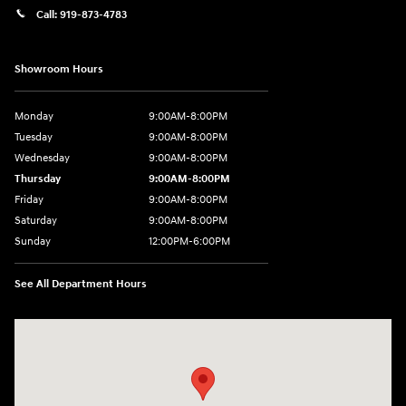
Call:
919-873-4783
Showroom Hours
Monday
9:00AM-8:00PM
Tuesday
9:00AM-8:00PM
Wednesday
9:00AM-8:00PM
Thursday
9:00AM-8:00PM
Friday
9:00AM-8:00PM
Saturday
9:00AM-8:00PM
Sunday
12:00PM-6:00PM
See All Department Hours
Visit us at: 4507 Durham Chapel Hill Blvd Durham, NC 27707