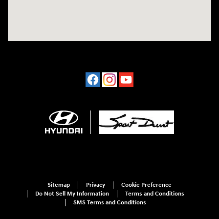
Sitemap
Privacy
Cookie Preference
Do Not Sell My Information
Terms and Conditions
SMS Terms and Conditions