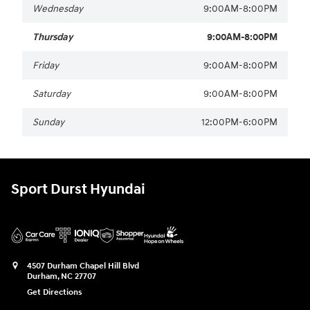
Wednesday
9:00AM-8:00PM
Thursday
9:00AM-8:00PM
Friday
9:00AM-8:00PM
Saturday
9:00AM-8:00PM
Sunday
12:00PM-6:00PM
Sport Durst Hyundai
4507 Durham Chapel Hill Blvd
Durham
,
NC
27707
Get Directions