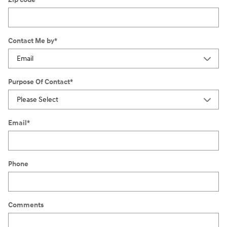
Contact Me by
*
Purpose Of Contact
*
Email
*
Phone
Comments