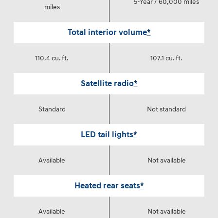
5-Year / 60,000 miles
miles
Total interior volume
*
110.4 cu. ft.
107.1 cu. ft.
Satellite radio
*
Standard
Not standard
LED tail lights
*
Available
Not available
Heated rear seats
*
Available
Not available