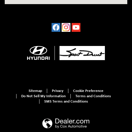
Sitemap
Privacy
Cookie Preference
Do Not Sell My Information
Terms and Conditions
SMS Terms and Conditions