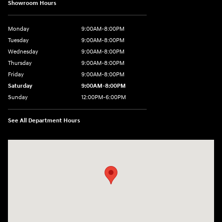
Showroom Hours
Monday
9:00AM-8:00PM
Tuesday
9:00AM-8:00PM
Wednesday
9:00AM-8:00PM
Thursday
9:00AM-8:00PM
Friday
9:00AM-8:00PM
Saturday
9:00AM-8:00PM
Sunday
12:00PM-6:00PM
See All Department Hours
Visit us at: 4507 Durham Chapel Hill Blvd Durham, NC 27707