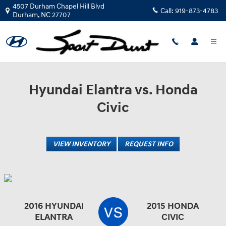
Sport Durst Hyundai
Skip to main content
4507 Durham Chapel Hill Blvd
Call:
919-873-4783
Durham
,
NC
27707
Hyundai Elantra vs. Honda
Civic
VIEW INVENTORY
REQUEST INFO
2016 HYUNDAI
2015 HONDA
ELANTRA
CIVIC