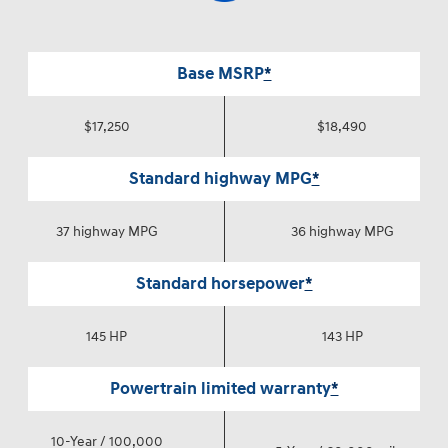
Base MSRP
*
$17,250
$18,490
Standard highway MPG
*
37 highway MPG
36 highway MPG
Standard horsepower
*
145 HP
143 HP
Powertrain limited warranty
*
10-Year / 100,000