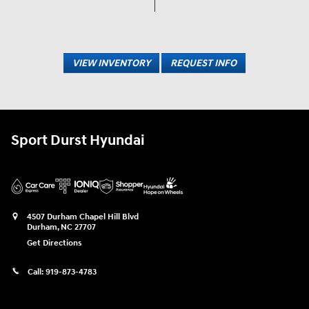
VIEW INVENTORY
REQUEST INFO
Sport Durst Hyundai
4507 Durham Chapel Hill Blvd
Durham
,
NC
27707
Get Directions
Call:
919-873-4783