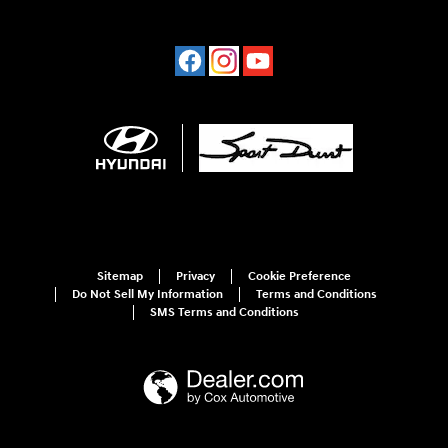
Sitemap
Privacy
Cookie Preference
Do Not Sell My Information
Terms and Conditions
SMS Terms and Conditions