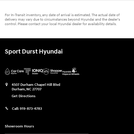
For In-Transit inventory, any date of arrival is estimated. The actual date of
delivery may vary due to circumstances beyond Hyundai and the dealer’s
control. Please contact your local Hyundai dealer for availability details.
Sport Durst Hyundai
4507 Durham Chapel Hill Blvd
Durham
,
NC
27707
Get Directions
Call:
919-873-4783
Showroom Hours