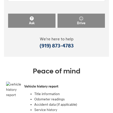
Ask
Drive
We're here to help
(919) 873-4783
Peace of mind
Vehicle history report
Title information
Odometer readings
Accident data (if applicable)
Service history