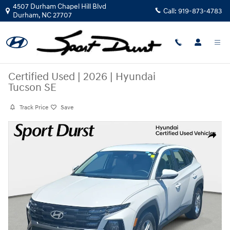
Skip to main content
4507 Durham Chapel Hill Blvd
Call:
919-873-4783
Durham
,
NC
27707
Certified Used
|
2026
|
Hyundai
Tucson SE
Track Price
Save
Certified 2026 Hyundai Tucson SE SUV Photo 1 of 36
Share