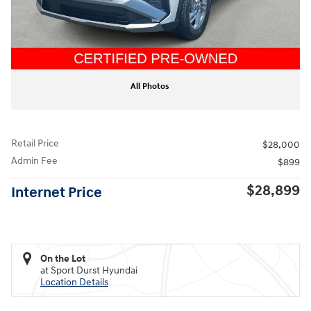
All Photos
Retail Price
$28,000
Admin Fee
$899
$28,899
Internet Price
On the Lot
at Sport Durst Hyundai
Location Details