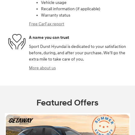
Vehicle usage
Recall information (if applicable)
Warranty status
Free CarFax report
A name you can trust
Sport Durst Hyundai is dedicated to your satisfaction
before, during, and after your purchase. We'll go the
extra mile to take care of you.
More about us
Featured Offers