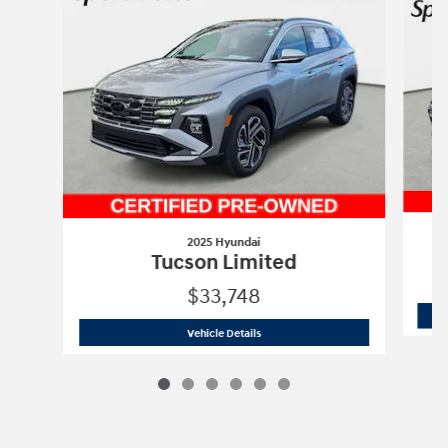
2025 Hyundai
Tucson Limited
$33,748
2025 Hyundai
Tucson Limited
Vehicle Details