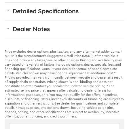
Detailed Specifications
Dealer Notes
Price excludes dealer options, plus tax, tag, and any aftermarket addendums. *
MSRP is the Manufacturer's Suggested Retail Price (MSRP) of the vehicle. It
does not include any taxes, fees, or other charges. Pricing and availability may
vary based on a variety of factors, including options, dealer, specials, fees, and
financing qualifications. Consult your dealer for actual price and complete
details. Vehicles shown may have optional equipment at additional cost. *
Pricing provided may vary significantly between website and dealer as a result
of supply chain constraints. Pricing shown is non-binding and does not
constitute an offer. Contact your dealer for updated vehicle pricing. * The
estimated selling price that appears after calculating dealer offers is for
informational purposes, only. You may not qualify for the offers, incentives,
discounts, or financing. Offers, incentives, discounts, or financing are subject to
expiration and other restrictions. See dealer for qualifications and complete
details. * Images, prices, and options shown, including vehicle color, trim,
options, pricing, and other specifications are subject to availability, incentive
offerings, current pricing, and credit worthiness.