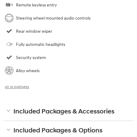
Remote keyless entry
Steering wheel mounted audio controls
Rear window wiper
Fully automatic headlights
Security system
Alloy wheels
All 14 Highlights
Included Packages & Accessories
Included Packages & Options