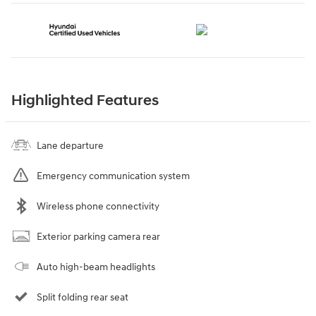
Highlighted Features
Lane departure
Emergency communication system
Wireless phone connectivity
Exterior parking camera rear
Auto high-beam headlights
Split folding rear seat