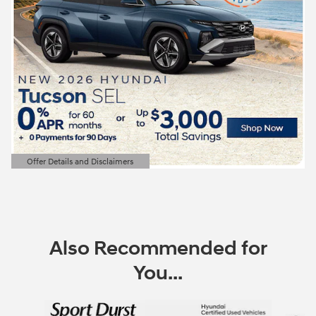
Offer Details and Disclaimers
Open Details Modal
Also Recommended for
You...
Slide 1 of 6