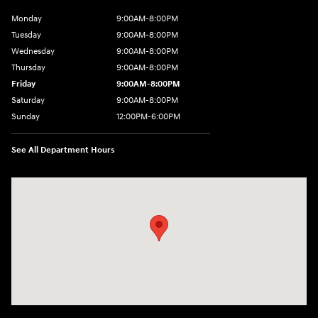
Monday
9:00AM-8:00PM
Tuesday
9:00AM-8:00PM
Wednesday
9:00AM-8:00PM
Thursday
9:00AM-8:00PM
Friday
9:00AM-8:00PM
Saturday
9:00AM-8:00PM
Sunday
12:00PM-6:00PM
See All Department Hours
Visit us at: 4507 Durham Chapel Hill Blvd Durham, NC 27707