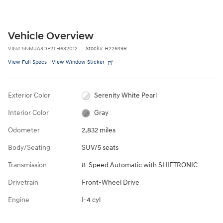
Vehicle Overview
VIN
#
5NMJA3DE2TH632012
Stock
#
H22649R
View Full Specs
View Window Sticker
Exterior Color
Serenity White Pearl
Interior Color
Gray
Odometer
2,832 miles
Body/Seating
SUV/5 seats
Transmission
8-Speed Automatic with SHIFTRONIC
Drivetrain
Front-Wheel Drive
Engine
I-4 cyl