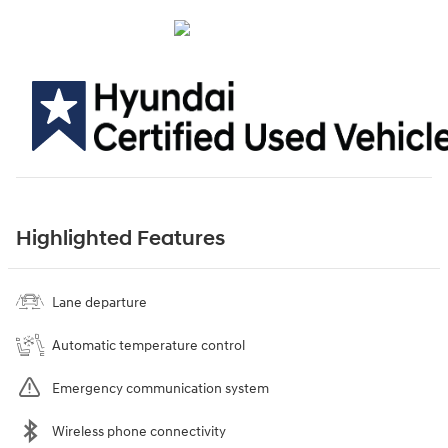
Highlighted Features
Lane departure
Automatic temperature control
Emergency communication system
Wireless phone connectivity