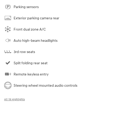
Parking sensors
Exterior parking camera rear
Front dual zone A/C
Auto high-beam headlights
3rd row seats
Split folding rear seat
Remote keyless entry
Steering wheel mounted audio controls
All 19 Highlights