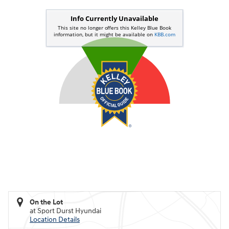
On the Lot
at Sport Durst Hyundai
Location Details