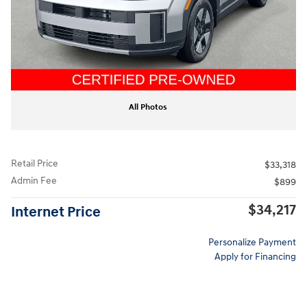
All Photos
Retail Price
$33,318
Admin Fee
$899
$34,217
Internet Price
Personalize Payment
Apply for Financing