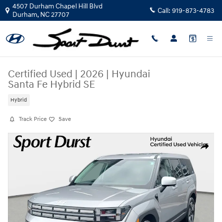
Skip to main content
4507 Durham Chapel Hill Blvd
Call:
919-873-4783
Durham
,
NC
27707
Certified Used
|
2026
|
Hyundai
Santa Fe Hybrid SE
Hybrid
Track Price
Save
Certified 2026 Hyundai Santa Fe Hybrid SE SUV Photo 1 of 38
Share