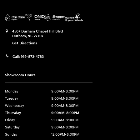
4507 Durham Chapel Hill Blvd
Durham
,
NC
27707
Get Directions
Call:
919-873-4783
Showroom Hours
Monday
9:00AM-8:00PM
Tuesday
9:00AM-8:00PM
Wednesday
9:00AM-8:00PM
Thursday
9:00AM-8:00PM
Friday
9:00AM-8:00PM
Saturday
9:00AM-8:00PM
Sunday
12:00PM-6:00PM