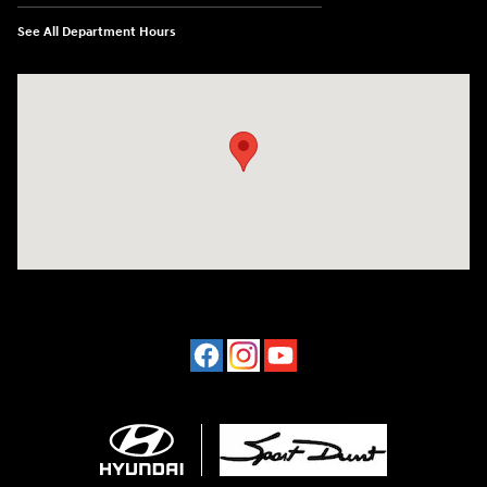
See All Department Hours
Visit us at: 4507 Durham Chapel Hill Blvd Durham, NC 27707