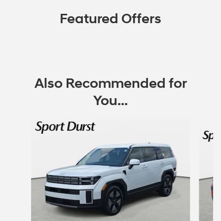
Featured Offers
Also Recommended for
You...
Slide 1 of 6