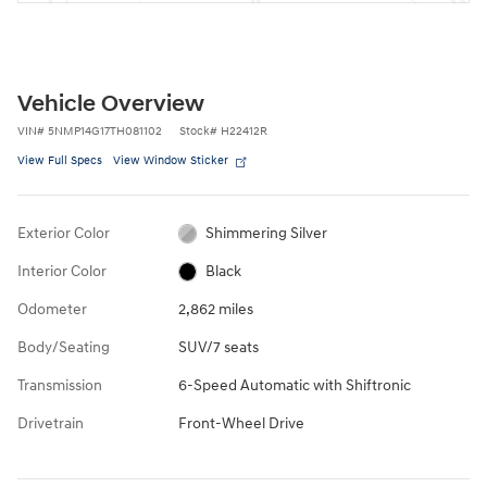
Vehicle Overview
VIN
#
5NMP14G17TH081102
Stock
#
H22412R
View Full Specs
View Window Sticker
Exterior Color
Shimmering Silver
Interior Color
Black
Odometer
2,862 miles
Body/Seating
SUV/7 seats
Transmission
6-Speed Automatic with Shiftronic
Drivetrain
Front-Wheel Drive