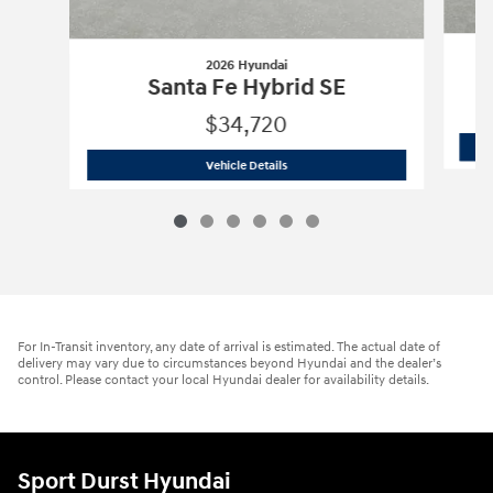
2026 Hyundai
Santa Fe Hybrid SE
$34,720
2026 Hyundai
Santa Fe Hybrid SE
Vehicle Details
For In-Transit inventory, any date of arrival is estimated. The actual date of
delivery may vary due to circumstances beyond Hyundai and the dealer’s
control. Please contact your local Hyundai dealer for availability details.
Sport Durst Hyundai