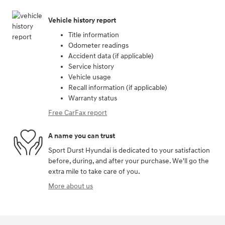
Vehicle history report
Title information
Odometer readings
Accident data (if applicable)
Service history
Vehicle usage
Recall information (if applicable)
Warranty status
Free CarFax report
A name you can trust
Sport Durst Hyundai is dedicated to your satisfaction
before, during, and after your purchase. We'll go the
extra mile to take care of you.
More about us