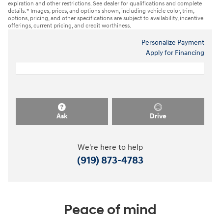
expiration and other restrictions. See dealer for qualifications and complete
details. * Images, prices, and options shown, including vehicle color, trim,
options, pricing, and other specifications are subject to availability, incentive
offerings, current pricing, and credit worthiness.
Personalize Payment
Apply for Financing
Ask
Drive
We're here to help
(919) 873-4783
Peace of mind