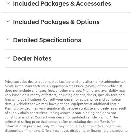
Included Packages & Accessories
Included Packages & Options
Detailed Specifications
Dealer Notes
Price excludes dealer options, plus tax, tag, and any aftermarket addendums. *
MSRP is the Manufacturer's Suggested Retail Price (MSRP) of the vehicle. It
does not include any taxes, fees, or other charges. Pricing and availability may
vary based on a variety of factors, including options, dealer, specials, fees, and
financing qualifications. Consult your dealer for actual price and complete
details. Vehicles shown may have optional equipment at additional cost. *
Pricing provided may vary significantly between website and dealer as a result
of supply chain constraints. Pricing shown is non-binding and does not
constitute an offer. Contact your dealer for updated vehicle pricing. * The
estimated selling price that appears after calculating dealer offers is for
informational purposes, only. You may not qualify for the offers, incentives,
discounts, or financing. Offers, incentives, discounts, or financing are subject to