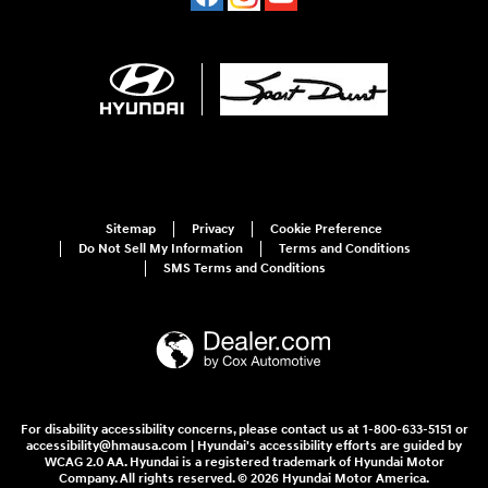
Sitemap
Privacy
Cookie Preference
Do Not Sell My Information
Terms and Conditions
SMS Terms and Conditions
For disability accessibility concerns, please contact us at 1-800-633-5151 or
accessibility@hmausa.com | Hyundai's accessibility efforts are guided by
WCAG 2.0 AA. Hyundai is a registered trademark of Hyundai Motor
Company. All rights reserved. © 2026 Hyundai Motor America.