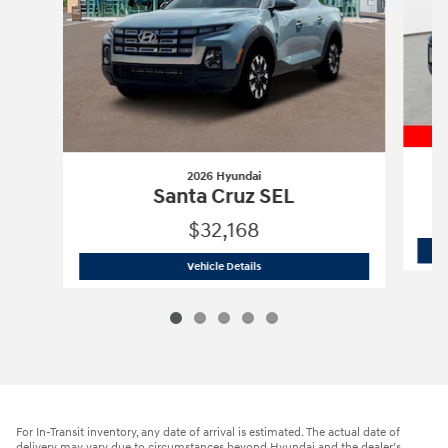
2026 Hyundai
Santa Cruz SEL
$32,168
2026 Hyundai
Santa Cruz SEL
Vehicle Details
For In-Transit inventory, any date of arrival is estimated. The actual date of
delivery may vary due to circumstances beyond Hyundai and the dealer’s