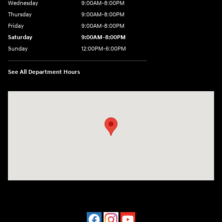
Wednesday
9:00AM-8:00PM
Thursday
9:00AM-8:00PM
Friday
9:00AM-8:00PM
Saturday
9:00AM-8:00PM
Sunday
12:00PM-6:00PM
See All Department Hours
Visit us at: 4507 Durham Chapel Hill Blvd Durham, NC 27707