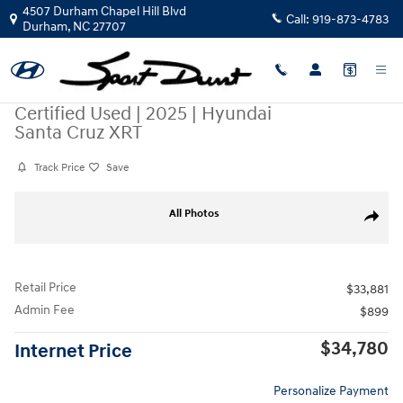
Skip to main content
4507 Durham Chapel Hill Blvd
Call:
919-873-4783
Durham
,
NC
27707
Certified Used
|
2025
|
Hyundai
Santa Cruz XRT
Track Price
Save
Certified 2025 Hyundai Santa Cruz XRT Truck Crew Cab Photo 1 of 36
All Photos
Share
Retail Price
$33,881
Admin Fee
$899
$34,780
Internet Price
Personalize Payment