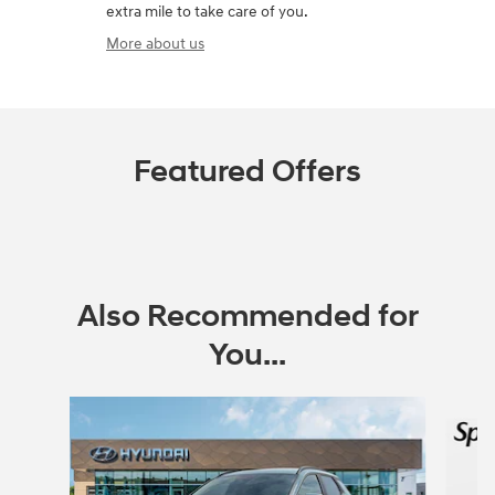
extra mile to take care of you.
More about us
Featured Offers
Also Recommended for
You...
Slide 1 of 5