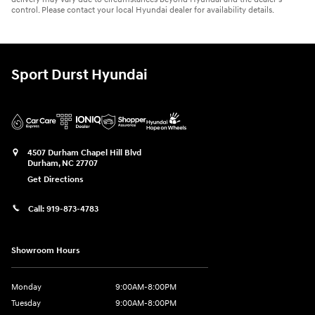
control. Please contact your local Hyundai dealer for availability details.
Sport Durst Hyundai
4507 Durham Chapel Hill Blvd
Durham
,
NC
27707
Get Directions
Call:
919-873-4783
Showroom Hours
Monday
9:00AM-8:00PM
Tuesday
9:00AM-8:00PM