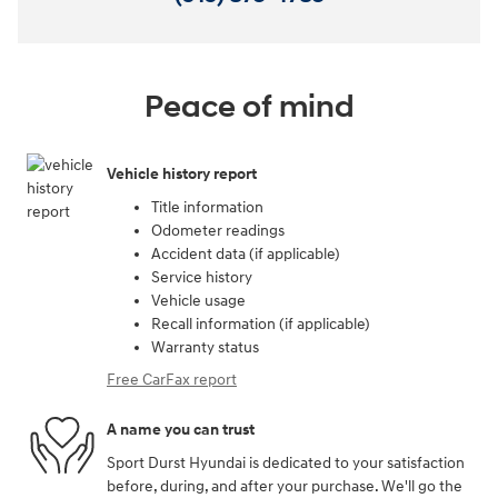
Peace of mind
Vehicle history report
Title information
Odometer readings
Accident data (if applicable)
Service history
Vehicle usage
Recall information (if applicable)
Warranty status
Free CarFax report
A name you can trust
Sport Durst Hyundai is dedicated to your satisfaction
before, during, and after your purchase. We'll go the