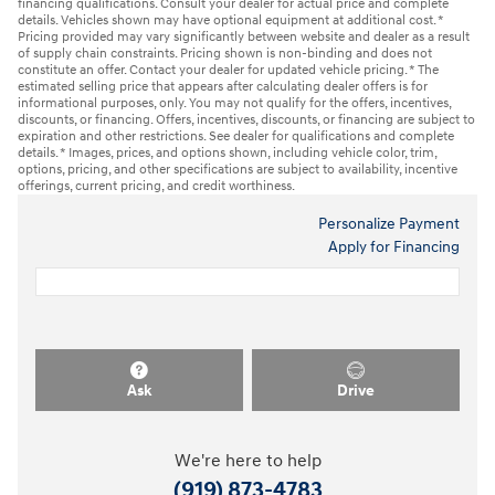
financing qualifications. Consult your dealer for actual price and complete
details. Vehicles shown may have optional equipment at additional cost. *
Pricing provided may vary significantly between website and dealer as a result
of supply chain constraints. Pricing shown is non-binding and does not
constitute an offer. Contact your dealer for updated vehicle pricing. * The
estimated selling price that appears after calculating dealer offers is for
informational purposes, only. You may not qualify for the offers, incentives,
discounts, or financing. Offers, incentives, discounts, or financing are subject to
expiration and other restrictions. See dealer for qualifications and complete
details. * Images, prices, and options shown, including vehicle color, trim,
options, pricing, and other specifications are subject to availability, incentive
offerings, current pricing, and credit worthiness.
Personalize Payment
Apply for Financing
Ask
Drive
We're here to help
(919) 873-4783