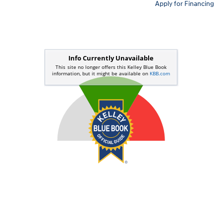
Apply for Financing