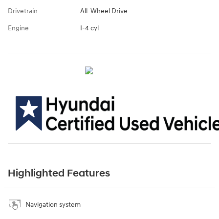
Drivetrain
All-Wheel Drive
Engine
I-4 cyl
Highlighted Features
Navigation system