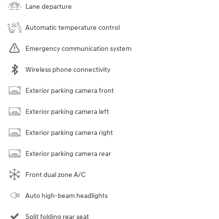
Lane departure
Automatic temperature control
Emergency communication system
Wireless phone connectivity
Exterior parking camera front
Exterior parking camera left
Exterior parking camera right
Exterior parking camera rear
Front dual zone A/C
Auto high-beam headlights
Split folding rear seat