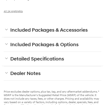
All 24 Highlights
Included Packages & Accessories
Included Packages & Options
Detailed Specifications
Dealer Notes
Price excludes dealer options, plus tax, tag, and any aftermarket addendums. *
MSRP is the Manufacturer's Suggested Retail Price (MSRP) of the vehicle. It
does not include any taxes, fees, or other charges. Pricing and availability may
vary based on a variety of factors, including options, dealer, specials, fees, and