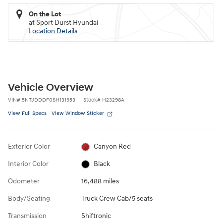
On the Lot
at Sport Durst Hyundai
Location Details
Vehicle Overview
VIN
#
5NTJDDDF0SH131953
Stock
#
H23298A
View Full Specs
View Window Sticker
Exterior Color
Canyon Red
Interior Color
Black
Odometer
16,488 miles
Body/Seating
Truck Crew Cab/5 seats
Transmission
Shiftronic