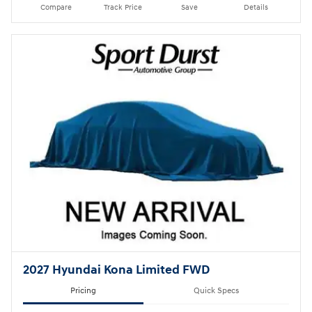
Compare
Track Price
Save
Details
2027 Hyundai Kona Limited FWD
Pricing
Quick Specs