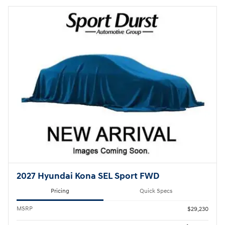
2027 Hyundai Kona SEL Sport FWD
Pricing
Quick Specs
MSRP
$29,230