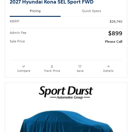
2027 Hyundai Kona SEL Sport FWD
Pricing
Quick Specs
MSRP
$29,740
$899
Admin Fee
Sale Price
Please Call
Compare
Track Price
Save
Details