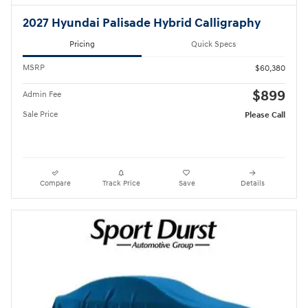
2027 Hyundai Palisade Hybrid Calligraphy
Pricing
Quick Specs
MSRP
$60,380
$899
Admin Fee
Sale Price
Please Call
Compare
Track Price
Save
Details