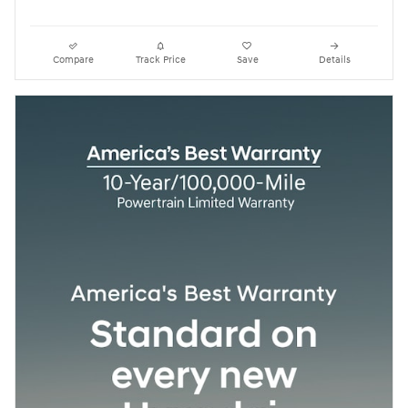
Compare
Track Price
Save
Details