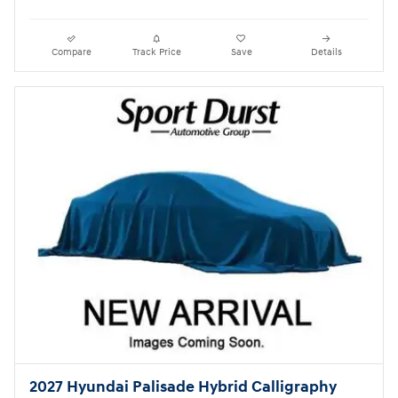
Compare
Track Price
Save
Details
2027 Hyundai Palisade Hybrid Calligraphy