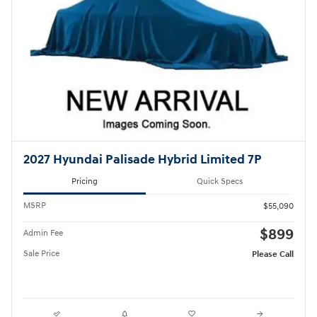
2027 Hyundai Palisade Hybrid Limited 7P
Pricing
Quick Specs
MSRP
$55,090
$899
Admin Fee
Sale Price
Please Call