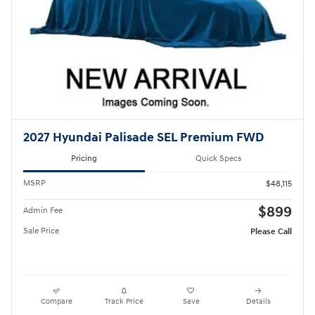
2027 Hyundai Palisade SEL Premium FWD
Pricing
Quick Specs
MSRP
$48,115
$899
Admin Fee
Sale Price
Please Call
Compare
Track Price
Save
Details