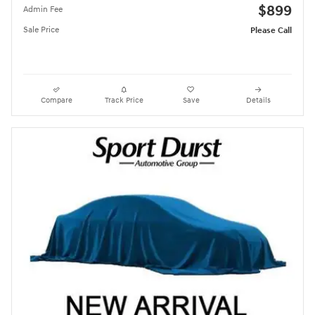
$899
Admin Fee
Sale Price
Please Call
Compare
Track Price
Save
Details