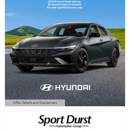
Offer Details and Disclaimers
Open Details Modal