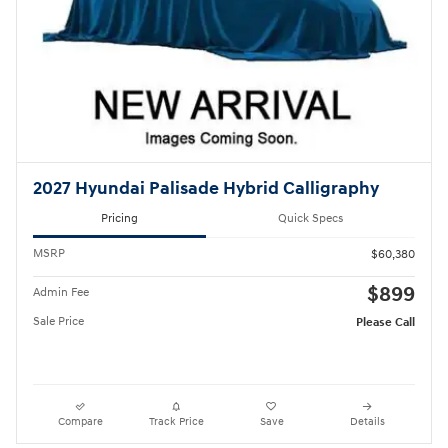
2027 Hyundai Palisade Hybrid Calligraphy
Pricing
Quick Specs
MSRP
$60,380
$899
Admin Fee
Sale Price
Please Call
Compare
Track Price
Save
Details