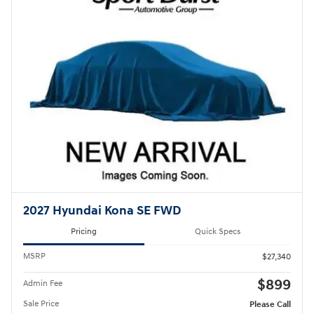
2027 Hyundai Kona SE FWD
Pricing
Quick Specs
MSRP
$27,340
$899
Admin Fee
Sale Price
Please Call