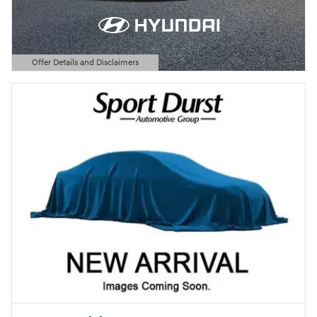
Offer Details and Disclaimers
Open Details Modal