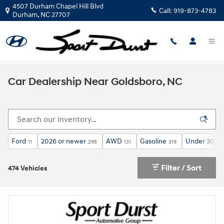
Skip to main content
4507 Durham Chapel Hill Blvd
Call:
919-873-4783
Durham
,
NC
27707
Car Dealership Near Goldsboro, NC
Ford
2026 or newer
AWD
Gasoline
Under 30,00
11
295
131
319
Filter / Sort
474 Vehicles