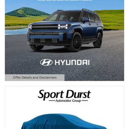
Offer Details and Disclaimers
Open Details Modal