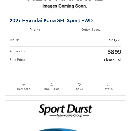
2027 Hyundai Kona SEL Sport FWD
Pricing
Quick Specs
MSRP
$29,720
$899
Admin Fee
Sale Price
Please Call
Compare
Track Price
Save
Details