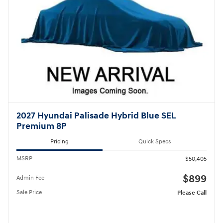
2027 Hyundai Palisade Hybrid Blue SEL
Premium 8P
Pricing
Quick Specs
MSRP
$50,405
$899
Admin Fee
Sale Price
Please Call