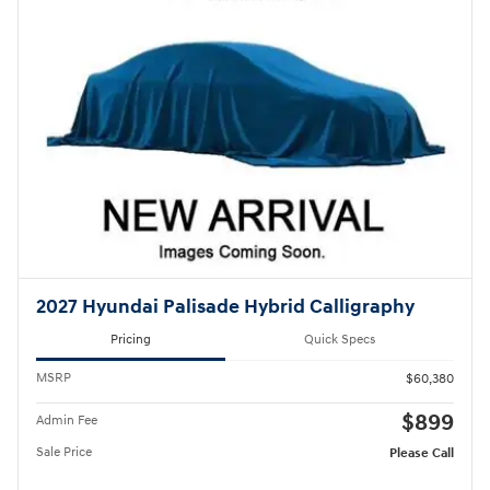
2027 Hyundai Palisade Hybrid Calligraphy
Pricing
Quick Specs
MSRP
$60,380
$899
Admin Fee
Sale Price
Please Call