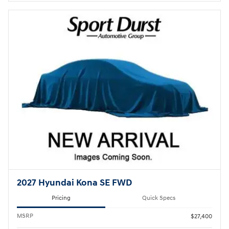
2027 Hyundai Kona SE FWD
Pricing
Quick Specs
MSRP
$27,400