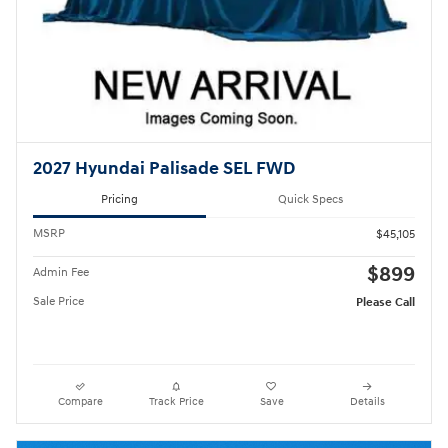
2027 Hyundai Palisade SEL FWD
Pricing
Quick Specs
MSRP
$45,105
$899
Admin Fee
Sale Price
Please Call
Compare
Track Price
Save
Details