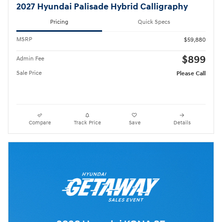
2027 Hyundai Palisade Hybrid Calligraphy
Pricing
Quick Specs
MSRP
$59,880
$899
Admin Fee
Sale Price
Please Call
Compare
Track Price
Save
Details