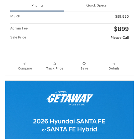
Pricing
Quick Specs
MSRP
$59,880
$899
Admin Fee
Sale Price
Please Call
Compare
Track Price
Save
Details