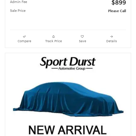
$899
Admin Fee
Sale Price
Please Call
Compare
Track Price
Save
Details