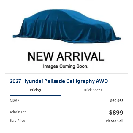
2027 Hyundai Palisade Calligraphy AWD
Pricing
Quick Specs
MSRP
$60,965
$899
Admin Fee
Sale Price
Please Call