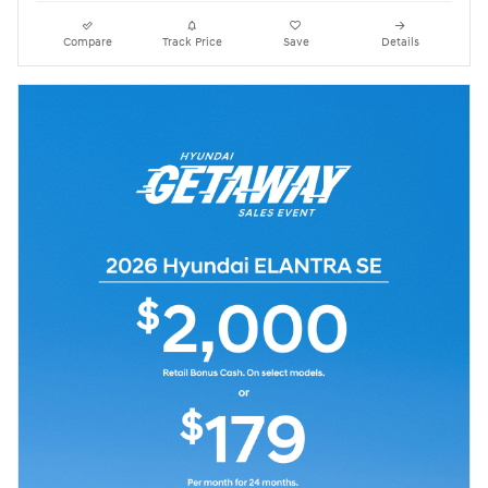
Compare
Track Price
Save
Details