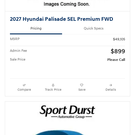
2027 Hyundai Palisade SEL Premium FWD
Pricing
Quick Specs
MSRP
$49,105
$899
Admin Fee
Sale Price
Please Call
Compare
Track Price
Save
Details