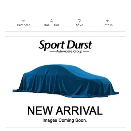
Compare
Track Price
Save
Details