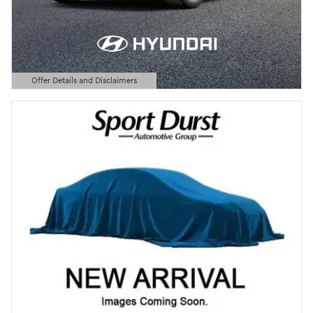
Offer Details and Disclaimers
Open Details Modal