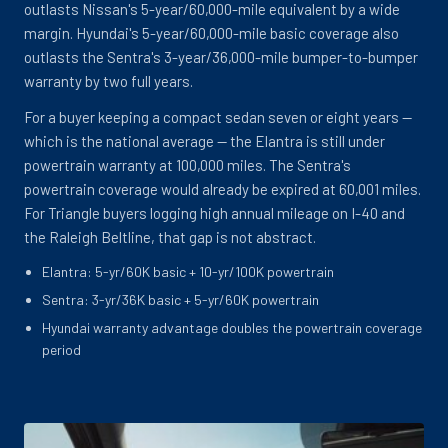
outlasts Nissan's 5-year/60,000-mile equivalent by a wide
margin. Hyundai's 5-year/60,000-mile basic coverage also
outlasts the Sentra's 3-year/36,000-mile bumper-to-bumper
warranty by two full years.
For a buyer keeping a compact sedan seven or eight years --
which is the national average -- the Elantra is still under
powertrain warranty at 100,000 miles. The Sentra's
powertrain coverage would already be expired at 60,001 miles.
For Triangle buyers logging high annual mileage on I-40 and
the Raleigh Beltline, that gap is not abstract.
Elantra: 5-yr/60K basic + 10-yr/100K powertrain
Sentra: 3-yr/36K basic + 5-yr/60K powertrain
Hyundai warranty advantage doubles the powertrain coverage
period