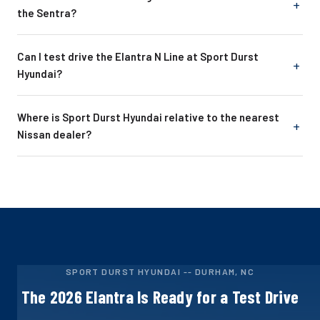
the Sentra?
Can I test drive the Elantra N Line at Sport Durst
Hyundai?
Where is Sport Durst Hyundai relative to the nearest
Nissan dealer?
SPORT DURST HYUNDAI -- DURHAM, NC
The 2026 Elantra Is Ready for a Test Drive