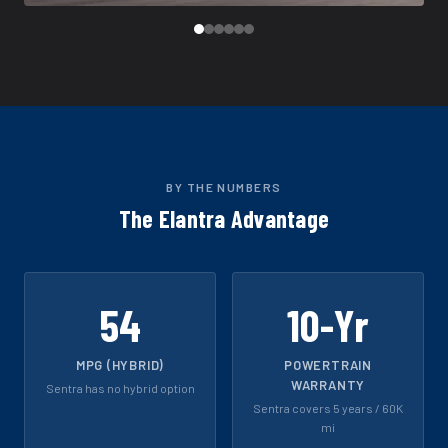
BY THE NUMBERS
The Elantra Advantage
54
10-Yr
MPG (HYBRID)
POWERTRAIN
WARRANTY
Sentra has no hybrid option
Sentra covers 5 years / 60K
mi