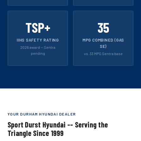
TSP+
35
IIHS SAFETY RATING
MPG COMBINED (GAS
SE)
2026 award -- Sentra
pending
vs. 33 MPG Sentra base
YOUR DURHAM HYUNDAI DEALER
Sport Durst Hyundai -- Serving the
Triangle Since 1999