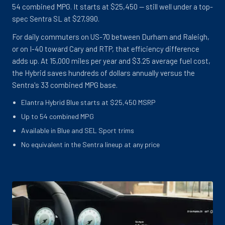
54 combined MPG. It starts at $25,450 -- still well under a top-
spec Sentra SL at $27,990.
For daily commuters on US-70 between Durham and Raleigh,
or on I-40 toward Cary and RTP, that efficiency difference
adds up. At 15,000 miles per year and $3.25 average fuel cost,
the Hybrid saves hundreds of dollars annually versus the
Sentra's 33 combined MPG base.
Elantra Hybrid Blue starts at $25,450 MSRP
Up to 54 combined MPG
Available in Blue and SEL Sport trims
No equivalent in the Sentra lineup at any price