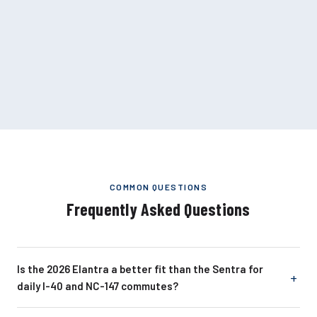
COMMON QUESTIONS
Frequently Asked Questions
Is the 2026 Elantra a better fit than the Sentra for
daily I-40 and NC-147 commutes?