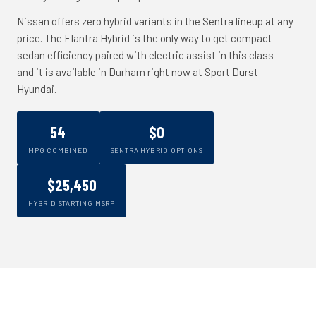
Nissan offers zero hybrid variants in the Sentra lineup at any
price. The Elantra Hybrid is the only way to get compact-
sedan efficiency paired with electric assist in this class --
and it is available in Durham right now at Sport Durst
Hyundai.
54
$0
MPG COMBINED
SENTRA HYBRID OPTIONS
$25,450
HYBRID STARTING MSRP