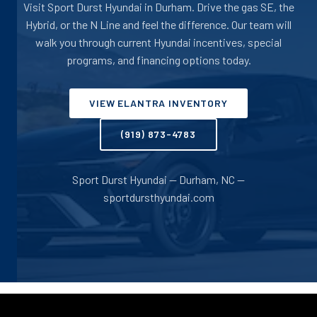
Visit Sport Durst Hyundai in Durham. Drive the gas SE, the
Hybrid, or the N Line and feel the difference. Our team will
walk you through current Hyundai incentives, special
programs, and financing options today.
VIEW ELANTRA INVENTORY
(919) 873-4783
Sport Durst Hyundai -- Durham, NC --
sportdursthyundai.com