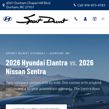
2026 Hyundai Elantra vs 2026 Niss
Skip to main content
4507 Durham Chapel Hill Blvd
Call:
919-873-4783
Durham
,
NC
27707
SPORT DURST HYUNDAI -- DURHAM, NC
2026 Hyundai Elantra
vs.
2026
Nissan Sentra
Two compact sedans side by side. One comes with a hybrid
option and a 10-year powertrain warranty. The Sentra does
not.