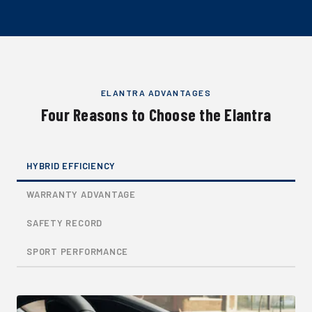
ELANTRA ADVANTAGES
Four Reasons to Choose the Elantra
HYBRID EFFICIENCY
WARRANTY ADVANTAGE
SAFETY RECORD
SPORT PERFORMANCE