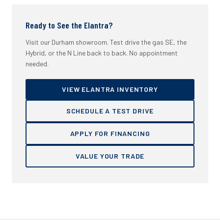
Ready to See the Elantra?
Visit our Durham showroom. Test drive the gas SE, the
Hybrid, or the N Line back to back. No appointment
needed.
VIEW ELANTRA INVENTORY
SCHEDULE A TEST DRIVE
APPLY FOR FINANCING
VALUE YOUR TRADE