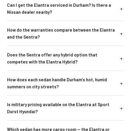
Can I get the Elantra serviced in Durham? Is there a
Nissan dealer nearby?
How do the warranties compare between the Elantra
and the Sentra?
Does the Sentra offer any hybrid option that
competes with the Elantra Hybrid?
How does each sedan handle Durham's hot, humid
summers on city streets?
Is military pricing available on the Elantra at Sport
Durst Hyundai?
Which sedan has more cargo room -- the Elantra or