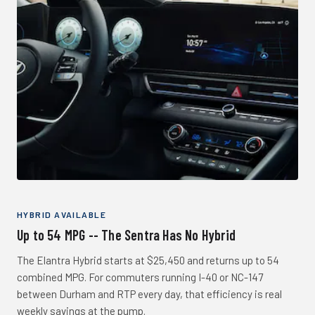
HYBRID AVAILABLE
Up to 54 MPG -- The Sentra Has No Hybrid
The Elantra Hybrid starts at $25,450 and returns up to 54
combined MPG. For commuters running I-40 or NC-147
between Durham and RTP every day, that efficiency is real
weekly savings at the pump.