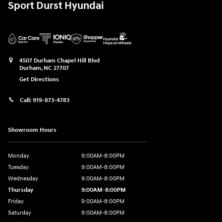
Sport Durst Hyundai
4507 Durham Chapel Hill Blvd
Durham
,
NC
27707
Get Directions
Call:
919-873-4783
Showroom Hours
Monday
9:00AM-8:00PM
Tuesday
9:00AM-8:00PM
Wednesday
9:00AM-8:00PM
Thursday
9:00AM-8:00PM
Friday
9:00AM-8:00PM
Saturday
9:00AM-8:00PM