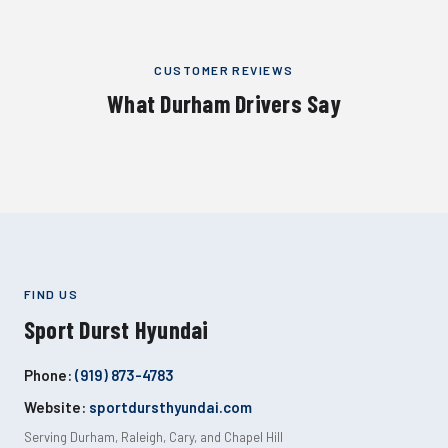
CUSTOMER REVIEWS
What Durham Drivers Say
FIND US
Sport Durst Hyundai
Phone:
(919) 873-4783
Website:
sportdursthyundai.com
Serving Durham, Raleigh, Cary, and Chapel Hill