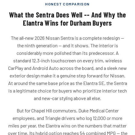
HONEST COMPARISON
What the Sentra Does Well -- And Why the
Elantra Wins for Durham Buyers
The all-new 2026 Nissan Sentra is a complete redesign --
the ninth generation -- and it shows. The interior is
considerably more polished than its predecessor. A
standard 12.3-inch touchscreen on every trim, wireless
CarPlay and Android Auto across the board, and a sleek new
exterior design make it a genuine step forward for Nissan.
At around the same base price as the Elantra SE, the Sentra
is a legitimate choice for buyers who prioritize interior tech
and new-car styling above all else.
But for Chapel Hill commuters, Duke Medical Center
employees, and Triangle drivers who log 12,000 or more
miles per year, the Elantra wins on the numbers that matter
over time. Its hybrid option reaches 54 combined MPG -- the