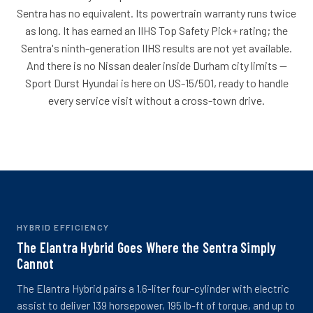
Sentra has no equivalent. Its powertrain warranty runs twice
as long. It has earned an IIHS Top Safety Pick+ rating; the
Sentra's ninth-generation IIHS results are not yet available.
And there is no Nissan dealer inside Durham city limits --
Sport Durst Hyundai is here on US-15/501, ready to handle
every service visit without a cross-town drive.
HYBRID EFFICIENCY
The Elantra Hybrid Goes Where the Sentra Simply
Cannot
The Elantra Hybrid pairs a 1.6-liter four-cylinder with electric
assist to deliver 139 horsepower, 195 lb-ft of torque, and up to