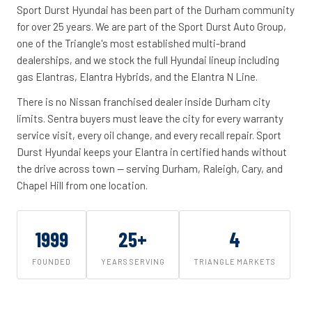
Sport Durst Hyundai has been part of the Durham community
for over 25 years. We are part of the Sport Durst Auto Group,
one of the Triangle's most established multi-brand
dealerships, and we stock the full Hyundai lineup including
gas Elantras, Elantra Hybrids, and the Elantra N Line.
There is no Nissan franchised dealer inside Durham city
limits. Sentra buyers must leave the city for every warranty
service visit, every oil change, and every recall repair. Sport
Durst Hyundai keeps your Elantra in certified hands without
the drive across town -- serving Durham, Raleigh, Cary, and
Chapel Hill from one location.
1999
25+
4
FOUNDED
YEARS SERVING
TRIANGLE MARKETS