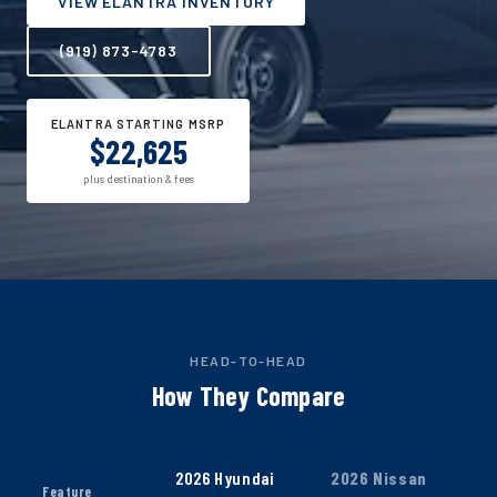
VIEW ELANTRA INVENTORY
(919) 873-4783
ELANTRA STARTING MSRP
$22,625
plus destination & fees
HEAD-TO-HEAD
How They Compare
2026 Hyundai
2026 Nissan
Feature