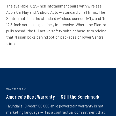
The available 10.25-inch infotainment pairs with wireless
Apple CarPlay and Android Auto -- standard on all trims. The
Sentra matches the standard wireless connectivity, and its
12.3-inch screen is genuinely impressive. Where the Elantra
pulls ahead: the full active safety suite at base-trim pricing
that Nissan locks behind option packages on lower Sentra
trims.
WARRANTY
America's Best Warranty -- Still the Benchmark
Hyundai's 10-year/100,000-mile powertrain warranty is not
marketing language -- it is a contractual commitment that