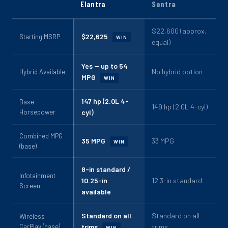
Elantra
Sentra
$22,600 (approx.
$22,625
Starting MSRP
WIN
equal)
Yes -- up to 54
No hybrid option
Hybrid Available
MPG
WIN
147 hp (2.0L 4-
Base
149 hp (2.0L 4-cyl)
Horsepower
cyl)
Combined MPG
35 MPG
33 MPG
WIN
(base)
8-in standard /
Infotainment
10.25-in
12.3-in standard
Screen
available
Standard on all
Standard on all
Wireless
CarPlay (base)
trims
trims
WIN