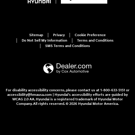
Sitemap
Privacy
Cookie Preference
Do Not Sell My Information
Terms and Conditions
SMS Terms and Conditions
For disability accessibility concerns, please contact us at 1-800-633-5151 or
accessibility@hmausa.com | Hyundai's accessibility efforts are guided by
WCAG 2.0 AA. Hyundai is a registered trademark of Hyundai Motor
Company. All rights reserved. © 2026 Hyundai Motor America.