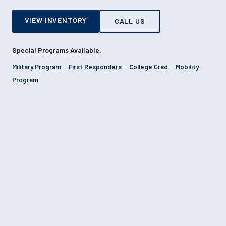
VIEW INVENTORY
CALL US
Special Programs Available:
Military Program
--
First Responders
--
College Grad
--
Mobility
Program