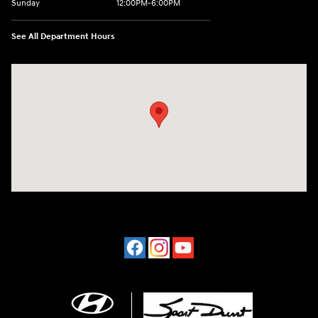
Sunday
12:00PM-6:00PM
See All Department Hours
Visit us at: 4507 Durham Chapel Hill Blvd Durham, NC 27707