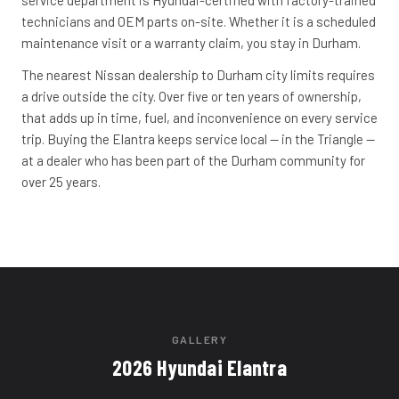
service department is Hyundai-certified with factory-trained
technicians and OEM parts on-site. Whether it is a scheduled
maintenance visit or a warranty claim, you stay in Durham.
The nearest Nissan dealership to Durham city limits requires
a drive outside the city. Over five or ten years of ownership,
that adds up in time, fuel, and inconvenience on every service
trip. Buying the Elantra keeps service local -- in the Triangle --
at a dealer who has been part of the Durham community for
over 25 years.
GALLERY
2026 Hyundai Elantra