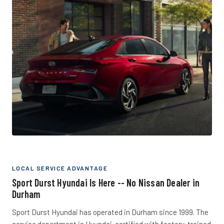
LOCAL SERVICE ADVANTAGE
Sport Durst Hyundai Is Here -- No Nissan Dealer in
Durham
Sport Durst Hyundai has operated in Durham since 1999. The