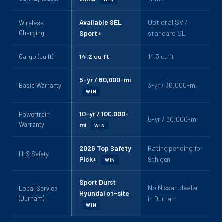
Available SEL
Optional SV /
Wireless
Charging
Sport+
standard SL
14.2 cu ft
14.3 cu ft
Cargo (cu ft)
5-yr / 60,000-mi
3-yr / 36,000-mi
Basic Warranty
WIN
10-yr / 100,000-
Powertrain
5-yr / 60,000-mi
Warranty
mi
WIN
2026 Top Safety
Rating pending for
IIHS Safety
Pick+
9th gen
WIN
Sport Durst
No Nissan dealer
Local Service
Hyundai on-site
(Durham)
in Durham
WIN