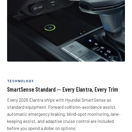
TECHNOLOGY
SmartSense Standard -- Every Elantra, Every Trim
Every 2026 Elantra ships with Hyundai SmartSense as
standard equipment. Forward collision-avoidance assist,
automatic emergency braking, blind-spot monitoring, lane-
keeping assist, and adaptive cruise control are included
before you spend a dollar on options.