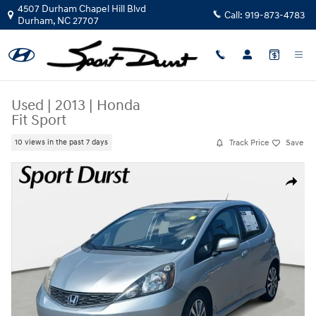
Skip to main content
4507 Durham Chapel Hill Blvd
Call:
919-873-4783
Durham
,
NC
27707
Used
|
2013
|
Honda
Fit Sport
Track Price
Save
10 views in the past 7 days
Used 2013 Honda Fit Sport Hatchback Photo 1 of 34
Share