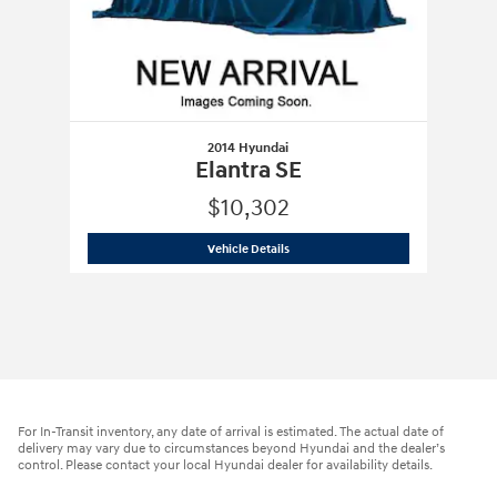
2014 Hyundai
Elantra SE
$10,302
2014 Hyundai
Elantra SE
Vehicle Details
For In-Transit inventory, any date of arrival is estimated. The actual date of
delivery may vary due to circumstances beyond Hyundai and the dealer’s
control. Please contact your local Hyundai dealer for availability details.