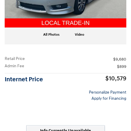
All Photos
Video
Retail Price
$9,680
Admin Fee
$899
$10,579
Internet Price
Personalize Payment
Apply for Financing