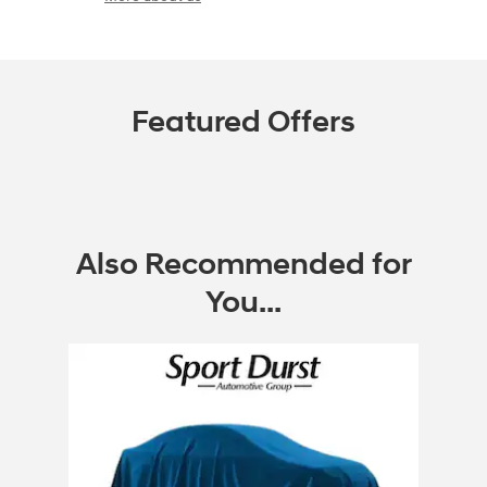
Featured Offers
Also Recommended for
You...
Slide 1 of 1