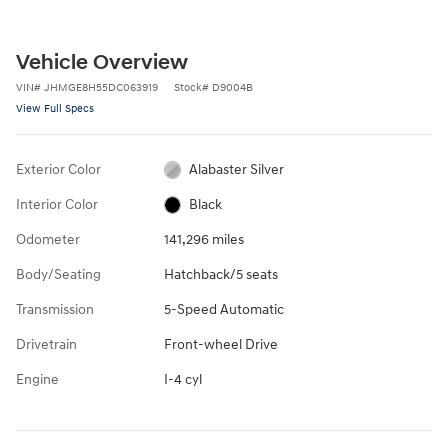
Vehicle Overview
VIN
#
JHMGE8H55DC063919
Stock
#
D9004B
View Full Specs
Exterior Color
Alabaster Silver
Interior Color
Black
Odometer
141,296 miles
Body/Seating
Hatchback/5 seats
Transmission
5-Speed Automatic
Drivetrain
Front-wheel Drive
Engine
I-4 cyl