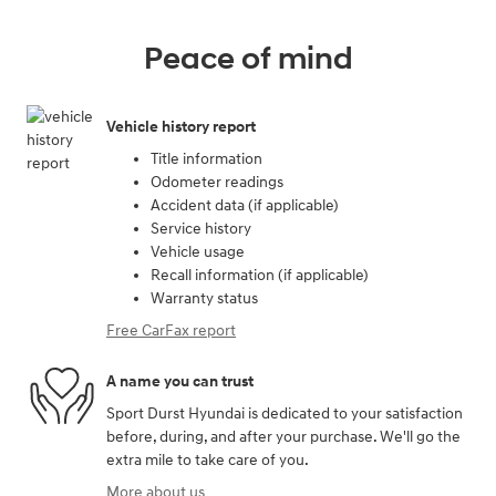
Peace of mind
Vehicle history report
Title information
Odometer readings
Accident data (if applicable)
Service history
Vehicle usage
Recall information (if applicable)
Warranty status
Free CarFax report
A name you can trust
Sport Durst Hyundai is dedicated to your satisfaction
before, during, and after your purchase. We'll go the
extra mile to take care of you.
More about us