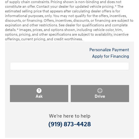
of supply chain constraints. Pricing shown is non-binding and does not
constitute an offer. Contact your dealer for updated vehicle pricing. * The
estimated selling price that appears after calculating dealer offers is for
informational purposes, only. You may not qualify for the offers, incentives,
discounts, or financing. Offers, incentives, discounts, or financing are subject to
expiration and other restrictions. See dealer for qualifications and complete
details. * Images, prices, and options shown, including vehicle color, trim,
options, pricing, and other specifications are subject to availability, incentive
offerings, current pricing, and credit worthiness.
Personalize Payment
Apply for Financing
Ask
Drive
We're here to help
(919) 873-4428