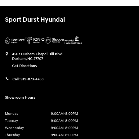
Sport Durst Hyundai
4507 Durham Chapel Hill Blvd
Durham
,
NC
27707
Get Directions
Call:
919-873-4783
Showroom Hours
Monday
9:00AM-8:00PM
Tuesday
9:00AM-8:00PM
Wednesday
9:00AM-8:00PM
Thursday
9:00AM-8:00PM