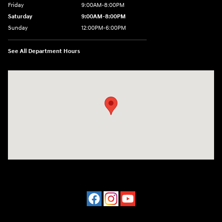
Friday
9:00AM-8:00PM
Saturday
9:00AM-8:00PM
Sunday
12:00PM-6:00PM
See All Department Hours
Visit us at: 4507 Durham Chapel Hill Blvd Durham, NC 27707