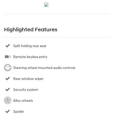
Highlighted Features
Split folding rear seat
Remote keyless entry
Steering wheel mounted audio controls
Rear window wiper
Security system
Alloy wheels
Spoiler