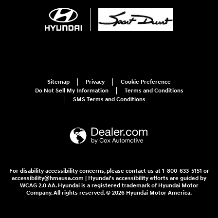
Sitemap
Privacy
Cookie Preference
Do Not Sell My Information
Terms and Conditions
SMS Terms and Conditions
For disability accessibility concerns, please contact us at 1-800-633-5151 or
accessibility@hmausa.com | Hyundai's accessibility efforts are guided by
WCAG 2.0 AA. Hyundai is a registered trademark of Hyundai Motor
Company. All rights reserved. © 2026 Hyundai Motor America.