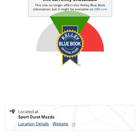
Located at
Sport Durst Mazda
Location Details
Website