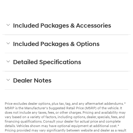
Included Packages & Accessories
Included Packages & Options
Detailed Specifications
Dealer Notes
Price excludes dealer options, plus tax, tag, and any aftermarket addendums. *
MSRP is the Manufacturer's Suggested Retail Price (MSRP) of the vehicle. It
does not include any taxes, fees, or other charges. Pricing and availability may
vary based on a variety of factors, including options, dealer, specials, fees, and
financing qualifications. Consult your dealer for actual price and complete
details. Vehicles shown may have optional equipment at additional cost. *
Pricing provided may vary significantly between website and dealer as a result