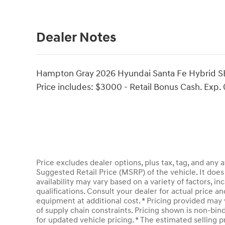
Dealer Notes
Hampton Gray 2026 Hyundai Santa Fe Hybrid SEL
Price includes: $3000 - Retail Bonus Cash. Exp.
Price excludes dealer options, plus tax, tag, and an
Suggested Retail Price (MSRP) of the vehicle. It does 
availability may vary based on a variety of factors, inc
qualifications. Consult your dealer for actual price 
equipment at additional cost. * Pricing provided may 
of supply chain constraints. Pricing shown is non-bin
for updated vehicle pricing. * The estimated selling pr