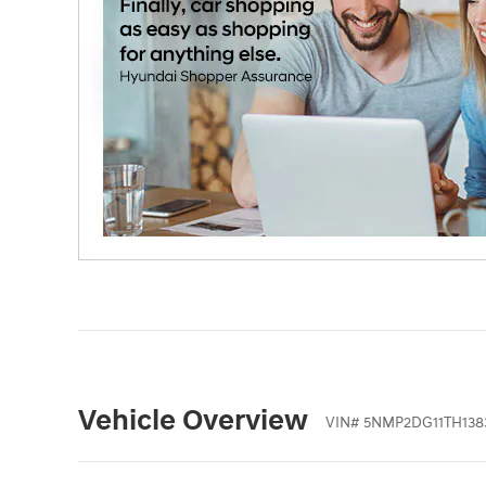
Vehicle Overview
VIN
#
5NMP2DG11TH138