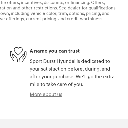
he offers, incentives, discounts, or financing. Offers,
ration and other restrictions. See dealer for qualifications
own, including vehicle color, trim, options, pricing, and
ive offerings, current pricing, and credit worthiness.
A name you can trust
Sport Durst Hyundai is dedicated to
your satisfaction before, during, and
after your purchase. We'll go the extra
mile to take care of you.
More about us