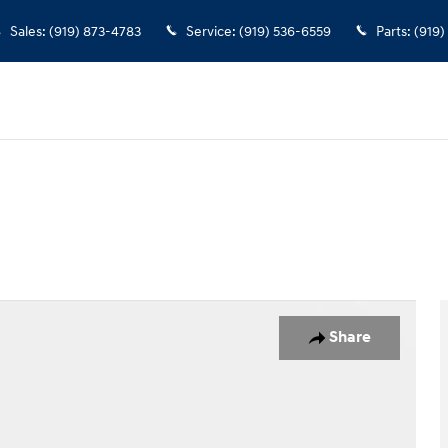
Sales
:
(919) 873-4783
Service
:
(919) 536-6559
Parts
:
(919)
o 1 of 37
Share