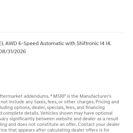
 AWD 6-Speed Automatic with Shiftronic I4 I4.
 08/31/2026
y aftermarket addendums. * MSRP is the Manufacturer's
not include any taxes, fees, or other charges. Pricing and
luding options, dealer, specials, fees, and financing
and complete details. Vehicles shown may have optional
vary significantly between website and dealer as a result
ding and does not constitute an offer. Contact your dealer
ice that appears after calculating dealer offers is for