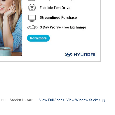
View Full Specs
View Window Sticker
360
Stock
#
H23401