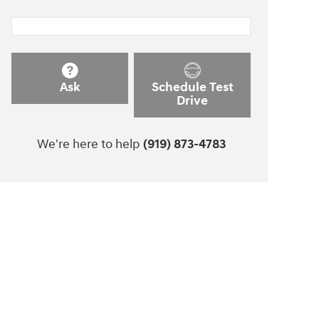
Ask
Schedule Test
Drive
We're here to help
(919) 873-4783