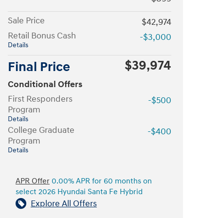
Sale Price
$42,974
Retail Bonus Cash
-$3,000
Details
$39,974
Final Price
Conditional Offers
First Responders
-$500
Program
Details
College Graduate
-$400
Program
Details
APR Offer
0.00% APR for 60 months on
select 2026 Hyundai Santa Fe Hybrid
Explore All Offers