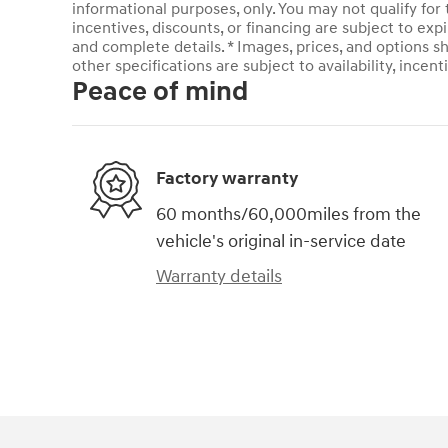
informational purposes, only. You may not qualify for t
incentives, discounts, or financing are subject to expi
and complete details. * Images, prices, and options sh
other specifications are subject to availability, incent
Peace of mind
Factory warranty
60 months/60,000miles from the
vehicle's original in-service date
Warranty details