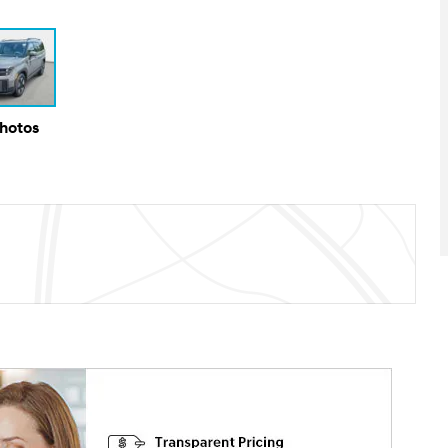
Photos