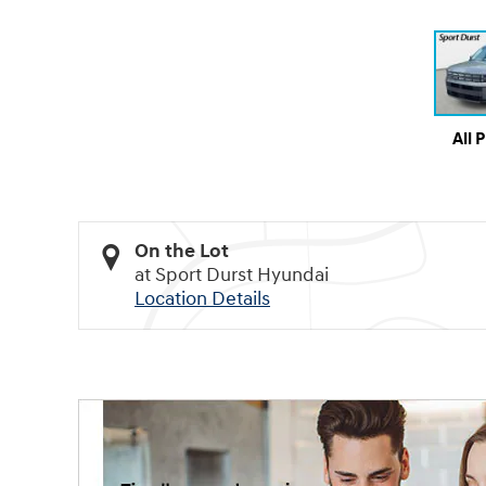
All 
On the Lot
at Sport Durst Hyundai
Location Details