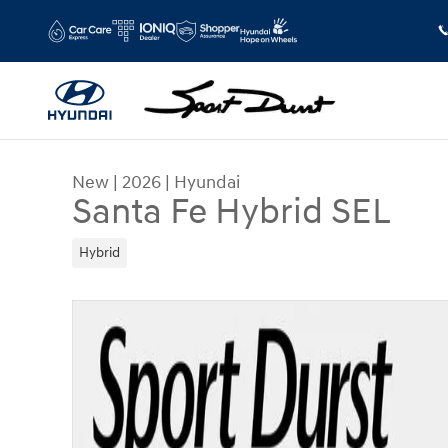
Skip to main content
New
|
2026
|
Hyundai
Santa Fe Hybrid SEL
Hybrid
New 2026 Hyundai Santa Fe Hybrid SEL SUV Phot