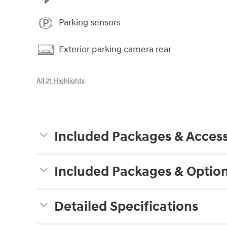
Parking sensors
Exterior parking camera rear
All 21 Highlights
Included Packages & Access
Included Packages & Optio
Detailed Specifications