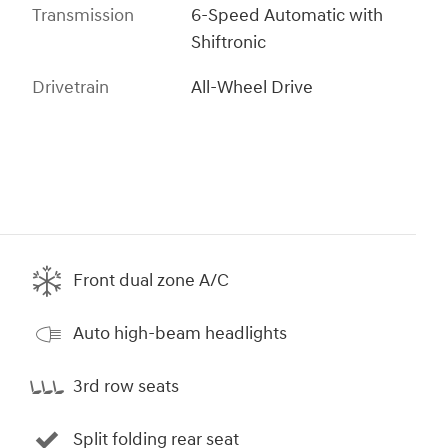
Transmission
6-Speed Automatic with
Shiftronic
Drivetrain
All-Wheel Drive
Front dual zone A/C
Auto high-beam headlights
3rd row seats
Split folding rear seat