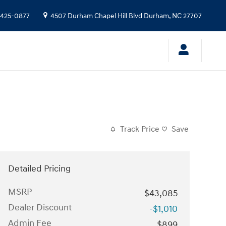
 425-0877
4507 Durham Chapel Hill Blvd
Durham
,
NC
27707
Track Price
Save
Detailed Pricing
MSRP
$43,085
Dealer Discount
-$1,010
Admin Fee
$899