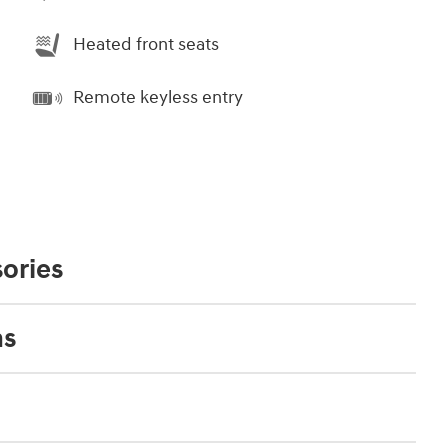
Heated front seats
Remote keyless entry
ories
ns