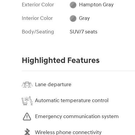
Exterior Color
Hampton Gray
Interior Color
Gray
Body/Seating
SUV/7 seats
Highlighted Features
Lane departure
Automatic temperature control
Emergency communication system
Wireless phone connectivity