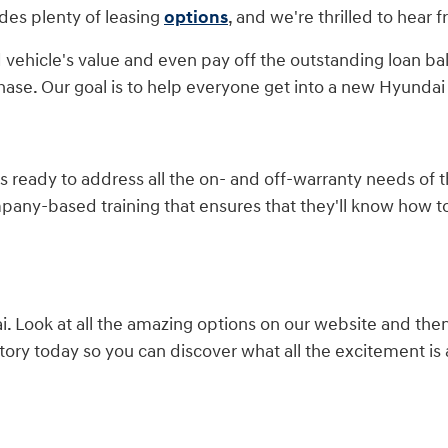
des plenty of leasing
options
, and we're thrilled to hear 
 vehicle's value and even pay off the outstanding loan ba
hase. Our goal is to help everyone get into a new Hyundai 
is ready to address all the on- and off-warranty needs of
mpany-based training that ensures that they'll know how 
 Look at all the amazing options on our website and the
ory today so you can discover what all the excitement is