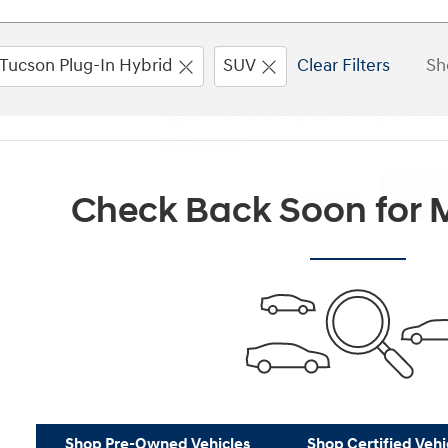
Tucson Plug-In Hybrid
SUV
Clear Filters
Sh
New!
Customize your term and see 
you search.
Not Now
Per
Check Back Soon for M
Shop Pre-Owned Vehicles
Shop Certified Vehi