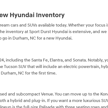
New Hyundai Inventory
am cars and SUVs available today. Whether your focus is qu
r. The inventory at Sport Durst Hyundai is extensive, and 
to go in Durham, NC for a new Hyundai.
4, including the Santa Fe, Elantra, and Sonata. Notably, y
e Tucson SUV that will include an electric powertrain, hybr
Durham, NC for the first time.
cused and subcompact Venue. You can move up to the Kona,
both a hybrid and plug-in. If you want a more luxurious SUV, 
ineup is the full-size Palisade with three seating rows and 