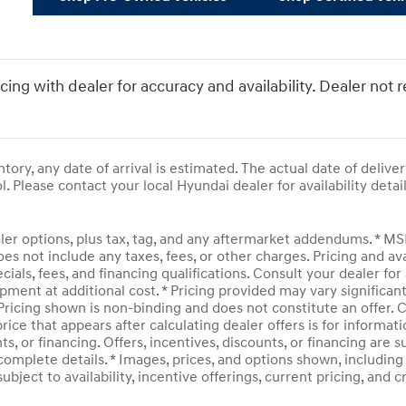
icing with dealer for accuracy and availability. Dealer not 
entory, any date of arrival is estimated. The actual date of del
l. Please contact your local Hyundai dealer for availability detail
ler options, plus tax, tag, and any aftermarket addendums. * M
does not include any taxes, fees, or other charges. Pricing and av
ecials, fees, and financing qualifications. Consult your dealer f
pment at additional cost. * Pricing provided may vary significan
 Pricing shown is non-binding and does not constitute an offer. C
rice that appears after calculating dealer offers is for informati
ts, or financing. Offers, incentives, discounts, or financing are 
complete details. * Images, prices, and options shown, including v
subject to availability, incentive offerings, current pricing, and 