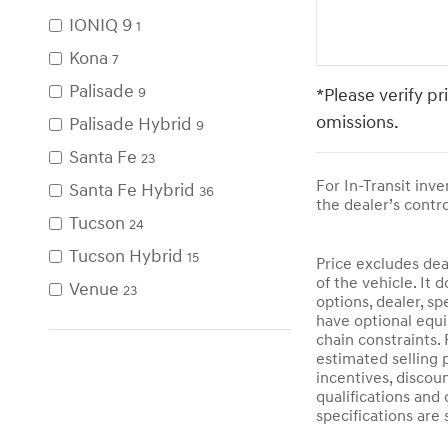
IONIQ 9
1
Kona
7
Palisade
*Please verify pr
9
omissions.
Palisade Hybrid
9
Santa Fe
23
For In-Transit inv
Santa Fe Hybrid
36
the dealer’s contro
Tucson
24
Tucson Hybrid
15
Price excludes dea
of the vehicle. It 
Venue
23
options, dealer, sp
have optional equi
chain constraints.
estimated selling p
incentives, discoun
qualifications and 
specifications are 