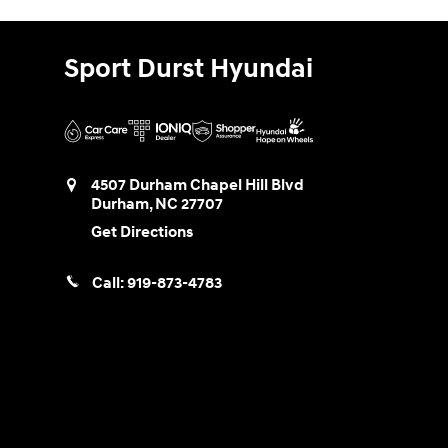
Sport Durst Hyundai
4507 Durham Chapel Hill Blvd
Durham
,
NC
27707
Get Directions
Call:
919-873-4783