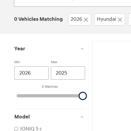
0 Vehicles Matching
2026
Hyundai
Year
Min
Max
0 Matches
Model
IONIQ 5
5