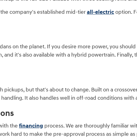
is the company's established mid-tier
all-electric
option. F
ans on the planet. If you desire more power, you should co
and it's also available with a hybrid powertrain. Finally, t
 pickups, but that's about to change. Built on a crossover
ndling. It also handles well in off-road conditions with a
ions
with the
financing
process. We are thoroughly familiar wi
work hard to make the pre-approval process as simple as p