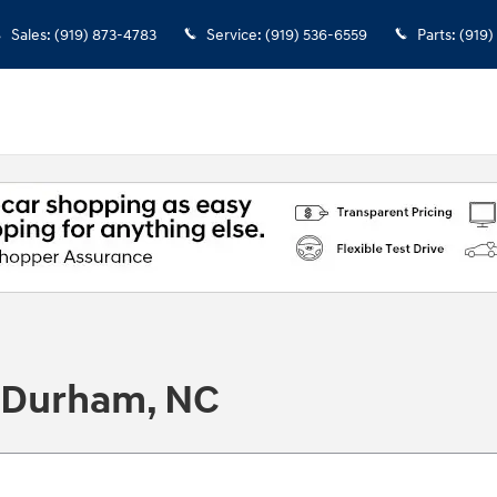
Sales
:
(919) 873-4783
Service
:
(919) 536-6559
Parts
:
(919)
n Durham, NC