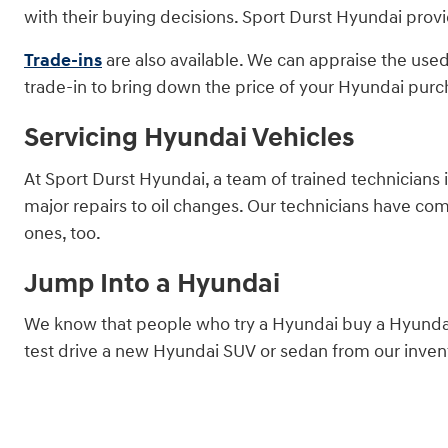
with their buying decisions. Sport Durst Hyundai provi
Trade-ins
are also available. We can appraise the used
trade-in to bring down the price of your Hyundai purc
Servicing Hyundai Vehicles
At Sport Durst Hyundai, a team of trained technicians 
major repairs to oil changes. Our technicians have co
ones, too.
Jump Into a Hyundai
We know that people who try a Hyundai buy a Hyundai.
test drive a new Hyundai SUV or sedan from our invent