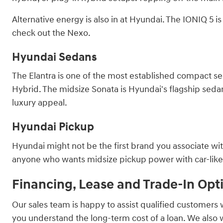
Alternative energy is also in at Hyundai. The IONIQ 5 
check out the Nexo.
Hyundai Sedans
The Elantra is one of the most established compact sed
Hybrid. The midsize Sonata is Hyundai's flagship sedan, 
luxury appeal.
Hyundai Pickup
Hyundai might not be the first brand you associate with
anyone who wants midsize pickup power with car-like ha
Financing, Lease and Trade-In Opt
Our sales team is happy to assist qualified customers 
you understand the long-term cost of a loan. We also 