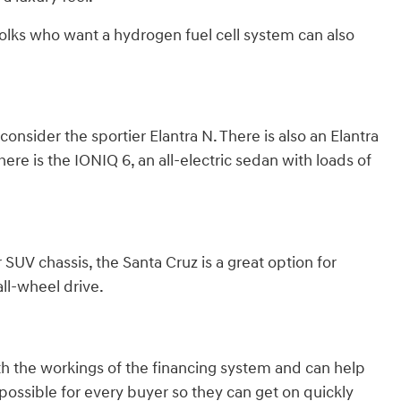
olks who want a hydrogen fuel cell system can also
nsider the sportier Elantra N. There is also an Elantra
here is the IONIQ 6, an all-electric sedan with loads of
 SUV chassis, the Santa Cruz is a great option for
ll-wheel drive.
th the workings of the financing system and can help
ossible for every buyer so they can get on quickly