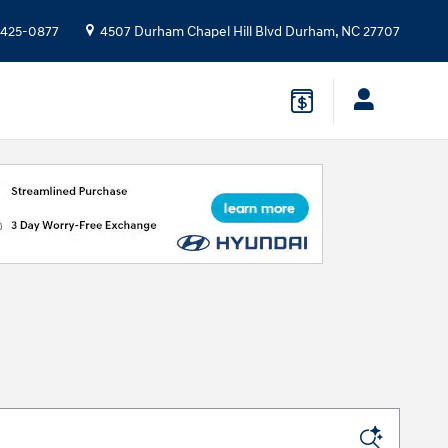
 425-0877
4507 Durham Chapel Hill Blvd
Durham
,
NC
27707