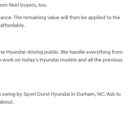
from fleet buyers, too.
lance. The remaining value will then be applied to the
affordably.
 the Hyundai-driving public. We handle everything from
to work on today's Hyundai models and all the previous
n swing by Sport Durst Hyundai in Durham, NC. Ask to
 about.