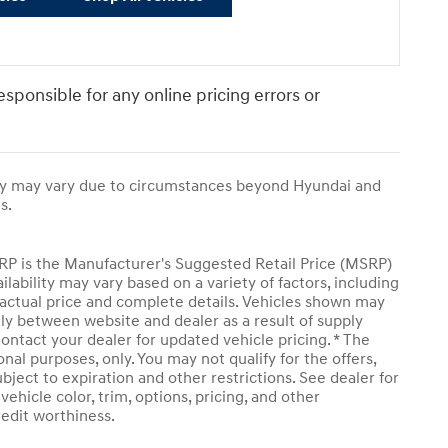
responsible for any online pricing errors or
ivery may vary due to circumstances beyond Hyundai and
s.
SRP is the Manufacturer's Suggested Retail Price (MSRP)
ailability may vary based on a variety of factors, including
or actual price and complete details. Vehicles shown may
tly between website and dealer as a result of supply
ontact your dealer for updated vehicle pricing. * The
onal purposes, only. You may not qualify for the offers,
subject to expiration and other restrictions. See dealer for
ehicle color, trim, options, pricing, and other
credit worthiness.