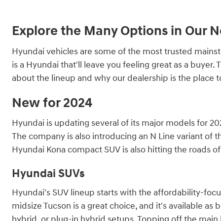
Explore the Many Options in Our 
Hyundai vehicles are some of the most trusted mainstre
is a Hyundai that'll leave you feeling great as a buye
about the lineup and why our dealership is the place 
New for 2024
Hyundai is updating several of its major models for 202
The company is also introducing an N Line variant of th
Hyundai Kona compact SUV is also hitting the roads of 
Hyundai SUVs
Hyundai's SUV lineup starts with the affordability-fo
midsize Tucson is a great choice, and it's available as 
hybrid, or plug-in hybrid setups. Topping off the main l