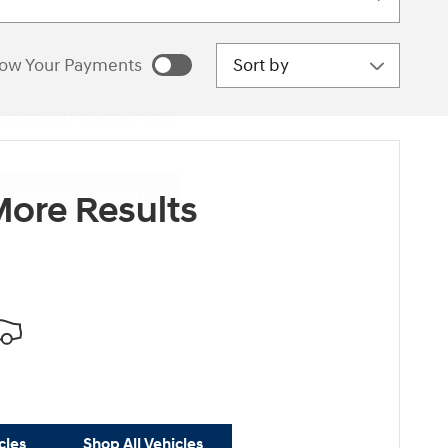
Sort by
ow Your Payments
estimated payments as
sonalize Payments
ore Results
cles
Shop All Vehicles