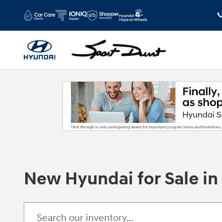
Skip to main content
New Hyundai for Sale i