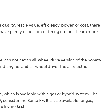
ality, resale value, efficiency, power, or cost, there
we have plenty of custom ordering options. Learn more
ou can not get an all-wheel drive version of the Sonata.
id engine, and all-wheel drive. The all-electric
 which is available with a gas or hybrid system. The
consider the Santa FE. It is also available for gas,
a luxury feel.