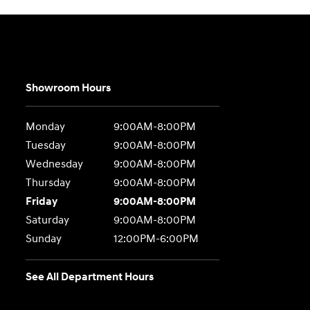
Showroom Hours
Monday
9:00AM-8:00PM
Tuesday
9:00AM-8:00PM
Wednesday
9:00AM-8:00PM
Thursday
9:00AM-8:00PM
Friday
9:00AM-8:00PM
Saturday
9:00AM-8:00PM
Sunday
12:00PM-6:00PM
See All Department Hours