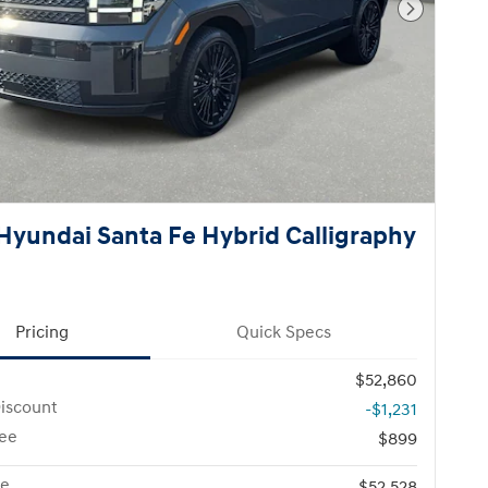
Next Pho
Hyundai Santa Fe Hybrid Calligraphy
Pricing
Quick Specs
$52,860
iscount
-$1,231
ee
$899
ce
$52,528