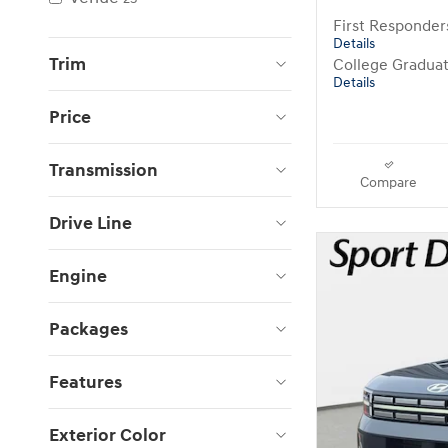
First Responde
Details
Trim
College Gradua
Details
Price
Transmission
Compare
Drive Line
Engine
Packages
Features
Exterior Color