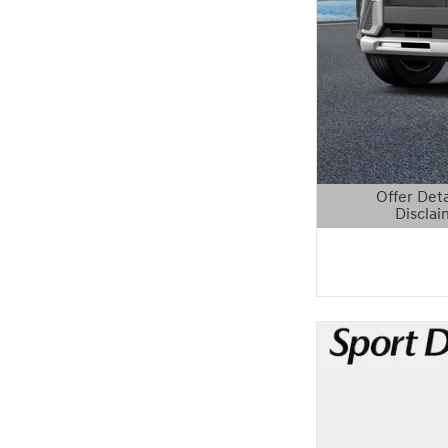
Offer Deta
Disclai
Open Details 