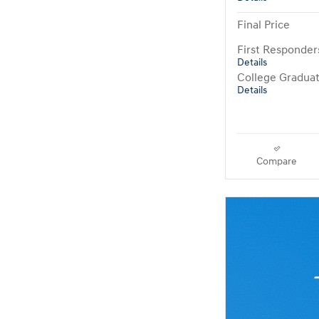
Final Price
First Responde
Details
College Gradua
Details
Compare