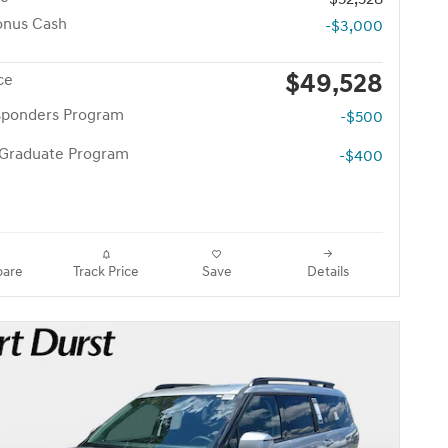
onus Cash
-$3,000
$49,528
ce
esponders Program
-$500
 Graduate Program
-$400
are
Track Price
Save
Details