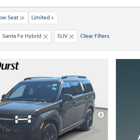
ow Seat
Limited
36
6
Santa Fe Hybrid
SUV
Clear Filters
Next Photo