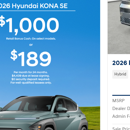
2026 
Hybrid
MSRP
Dealer D
Admin F
Sale Pri