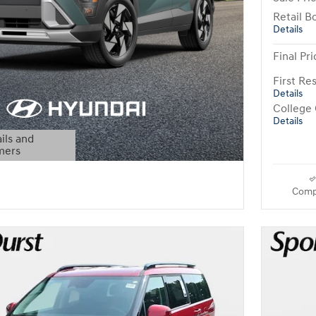
Retail B
Details
Final Pri
First R
Details
College
Details
ils and
mers
Modal
Comp