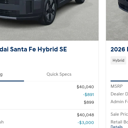
ai Santa Fe Hybrid SE
2026 
Hybrid
ng
Quick Specs
MSRP
$40,040
Dealer D
-$891
Admin F
$899
Sale Pri
$40,048
sh
Retail B
-$3,000
Details