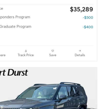
$35,289
ce
esponders Program
-$500
 Graduate Program
-$400
are
Track Price
Save
Details