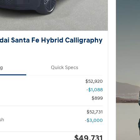
ai Santa Fe Hybrid Calligraphy
ng
Quick Specs
$52,920
-$1,088
$899
$52,731
sh
-$3,000
$49,731