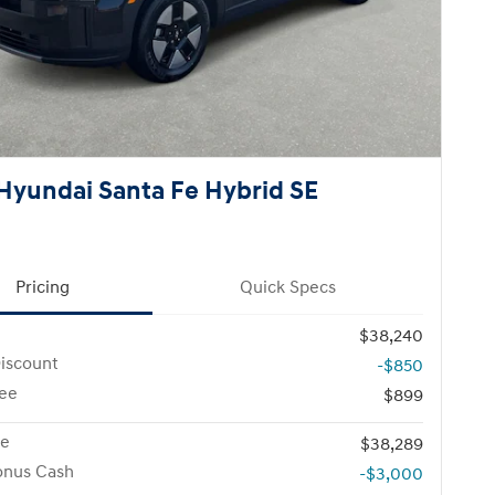
Hyundai Santa Fe Hybrid SE
Pricing
Quick Specs
$38,240
iscount
-$850
ee
$899
ce
$38,289
onus Cash
-$3,000