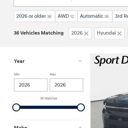
2026 or older
AWD
Automatic
3rd R
36
12
36
36 Vehicles Matching
2026
Hyundai
Year
Min
Max
36 Matches
Make