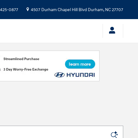
 425-0877
4507 Durham Chapel Hill Blvd
Durham
,
NC
27707