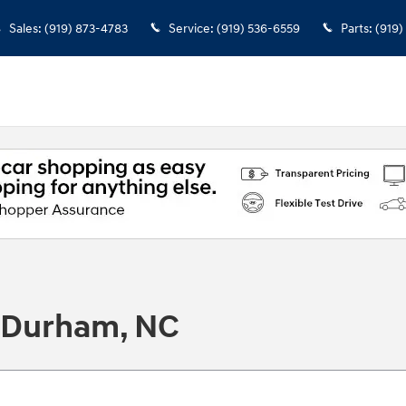
Sales
:
(919) 873-4783
Service
:
(919) 536-6559
Parts
:
(919)
n Durham, NC