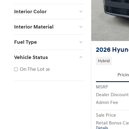
Interior Color
Interior Material
Fuel Type
2026 Hyund
Vehicle Status
Hybrid
On The Lot
36
Prici
MSRP
Dealer Discount
Admin Fee
Sale Price
Retail Bonus Ca
Details