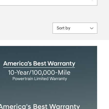
Sort by