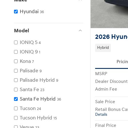
Hyundai
36
Model
2026 Hyund
IONIQ 5
4
Hybrid
IONIQ 9
1
Kona
Prici
7
Palisade
9
MSRP
Palisade Hybrid
9
Dealer Discount
Santa Fe
Admin Fee
23
Santa Fe Hybrid
36
Sale Price
Tucson
24
Retail Bonus Ca
Details
Tucson Hybrid
15
Final Price
Venue
23