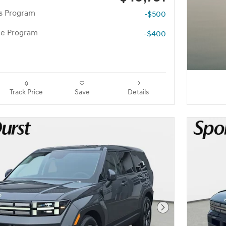
rs Program
-$500
te Program
-$400
Track Price
Save
Details
Next Photo