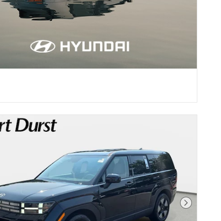
Next Pho