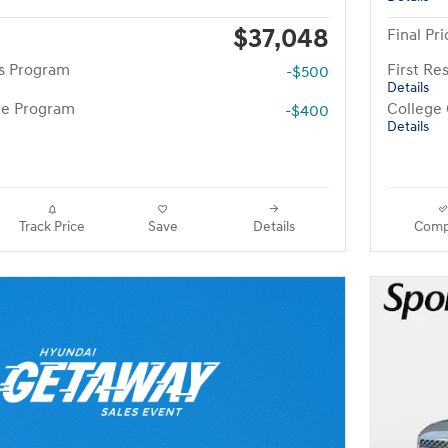
$37,048
Final Pri
rs Program
First R
-$500
Details
te Program
College
-$400
Details
Track Price
Save
Details
Comp