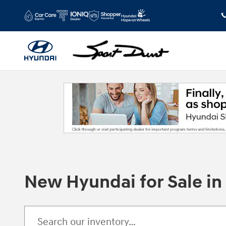
Skip to main content
New Hyundai for Sale i