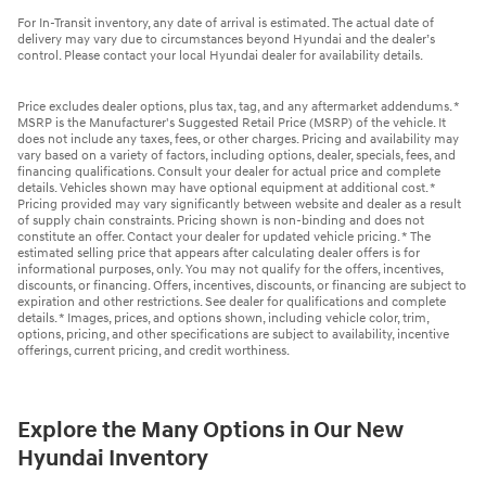
For In-Transit inventory, any date of arrival is estimated. The actual date of
delivery may vary due to circumstances beyond Hyundai and the dealer’s
control. Please contact your local Hyundai dealer for availability details.
Price excludes dealer options, plus tax, tag, and any aftermarket addendums. *
MSRP is the Manufacturer's Suggested Retail Price (MSRP) of the vehicle. It
does not include any taxes, fees, or other charges. Pricing and availability may
vary based on a variety of factors, including options, dealer, specials, fees, and
financing qualifications. Consult your dealer for actual price and complete
details. Vehicles shown may have optional equipment at additional cost. *
Pricing provided may vary significantly between website and dealer as a result
of supply chain constraints. Pricing shown is non-binding and does not
constitute an offer. Contact your dealer for updated vehicle pricing. * The
estimated selling price that appears after calculating dealer offers is for
informational purposes, only. You may not qualify for the offers, incentives,
discounts, or financing. Offers, incentives, discounts, or financing are subject to
expiration and other restrictions. See dealer for qualifications and complete
details. * Images, prices, and options shown, including vehicle color, trim,
options, pricing, and other specifications are subject to availability, incentive
offerings, current pricing, and credit worthiness.
Explore the Many Options in Our New
Hyundai Inventory