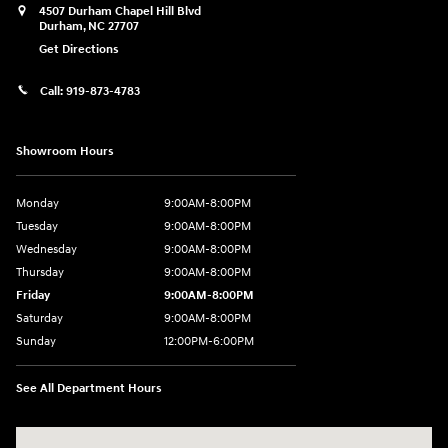
4507 Durham Chapel Hill Blvd
Durham
,
NC
27707
Get Directions
Call:
919-873-4783
Showroom Hours
Monday
9:00AM-8:00PM
Tuesday
9:00AM-8:00PM
Wednesday
9:00AM-8:00PM
Thursday
9:00AM-8:00PM
Friday
9:00AM-8:00PM
Saturday
9:00AM-8:00PM
Sunday
12:00PM-6:00PM
See All Department Hours
Visit us at: 4507 Durham Chapel Hill Blvd Durham, NC 27707