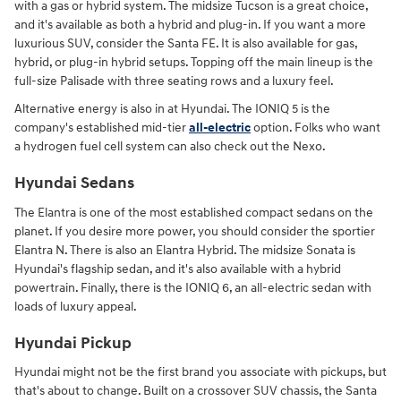
with a gas or hybrid system. The midsize Tucson is a great choice,
and it's available as both a hybrid and plug-in. If you want a more
luxurious SUV, consider the Santa FE. It is also available for gas,
hybrid, or plug-in hybrid setups. Topping off the main lineup is the
full-size Palisade with three seating rows and a luxury feel.
Alternative energy is also in at Hyundai. The IONIQ 5 is the
company's established mid-tier
all-electric
option. Folks who want
a hydrogen fuel cell system can also check out the Nexo.
Hyundai Sedans
The Elantra is one of the most established compact sedans on the
planet. If you desire more power, you should consider the sportier
Elantra N. There is also an Elantra Hybrid. The midsize Sonata is
Hyundai's flagship sedan, and it's also available with a hybrid
powertrain. Finally, there is the IONIQ 6, an all-electric sedan with
loads of luxury appeal.
Hyundai Pickup
Hyundai might not be the first brand you associate with pickups, but
that's about to change. Built on a crossover SUV chassis, the Santa