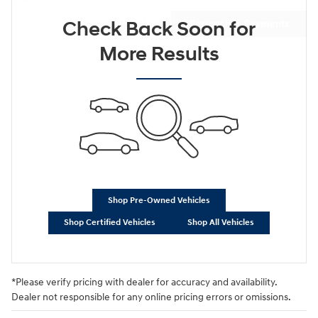
Check Back Soon for
Not Now
Personalize Payments
More Results
Shop Pre-Owned Vehicles
Shop Certified Vehicles
Shop All Vehicles
*Please verify pricing with dealer for accuracy and availability.
Dealer not responsible for any online pricing errors or omissions.