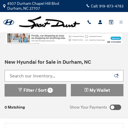
Skip to main content
4507 Durham Chapel Hill Blvd
Call:
919-873-4783
Durham
,
NC
27707
New Hyundai for Sale in Durham, NC
Filter / Sort
My Wallet
1
0 Matching
Show Your Payments
New!
Customize your term and see estimated payments as you
search.