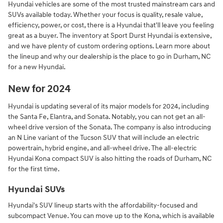
Hyundai vehicles are some of the most trusted mainstream cars and
SUVs available today. Whether your focus is quality, resale value,
efficiency, power, or cost, there is a Hyundai that'll leave you feeling
great as a buyer. The inventory at Sport Durst Hyundai is extensive,
and we have plenty of custom ordering options. Learn more about
the lineup and why our dealership is the place to go in Durham, NC
for a new Hyundai.
New for 2024
Hyundai is updating several of its major models for 2024, including
the Santa Fe, Elantra, and Sonata. Notably, you can not get an all-
wheel drive version of the Sonata. The company is also introducing
an N Line variant of the Tucson SUV that will include an electric
powertrain, hybrid engine, and all-wheel drive. The all-electric
Hyundai Kona compact SUV is also hitting the roads of Durham, NC
for the first time.
Hyundai SUVs
Hyundai's SUV lineup starts with the affordability-focused and
subcompact Venue. You can move up to the Kona, which is available