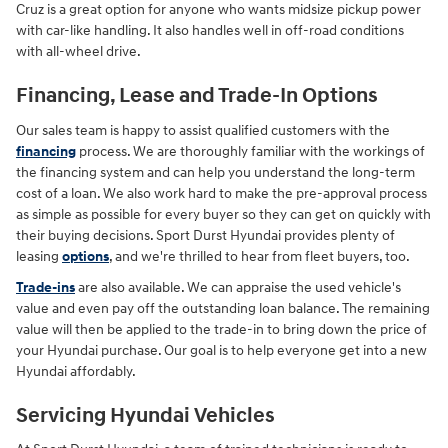
Cruz is a great option for anyone who wants midsize pickup power
with car-like handling. It also handles well in off-road conditions
with all-wheel drive.
Financing, Lease and Trade-In Options
Our sales team is happy to assist qualified customers with the
financing
process. We are thoroughly familiar with the workings of
the financing system and can help you understand the long-term
cost of a loan. We also work hard to make the pre-approval process
as simple as possible for every buyer so they can get on quickly with
their buying decisions. Sport Durst Hyundai provides plenty of
leasing
options
, and we're thrilled to hear from fleet buyers, too.
Trade-ins
are also available. We can appraise the used vehicle's
value and even pay off the outstanding loan balance. The remaining
value will then be applied to the trade-in to bring down the price of
your Hyundai purchase. Our goal is to help everyone get into a new
Hyundai affordably.
Servicing Hyundai Vehicles