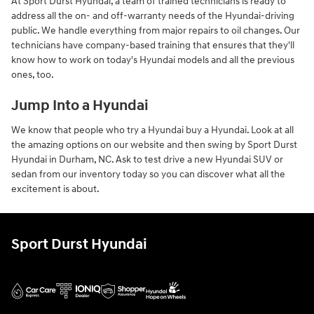
At Sport Durst Hyundai, a team of trained technicians is ready to
address all the on- and off-warranty needs of the Hyundai-driving
public. We handle everything from major repairs to oil changes. Our
technicians have company-based training that ensures that they'll
know how to work on today's Hyundai models and all the previous
ones, too.
Jump Into a Hyundai
We know that people who try a Hyundai buy a Hyundai. Look at all
the amazing options on our website and then swing by Sport Durst
Hyundai in Durham, NC. Ask to test drive a new Hyundai SUV or
sedan from our inventory today so you can discover what all the
excitement is about.
Sport Durst Hyundai