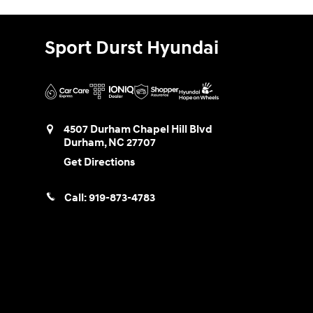
Sport Durst Hyundai
4507 Durham Chapel Hill Blvd
Durham
,
NC
27707
Get Directions
Call:
919-873-4783