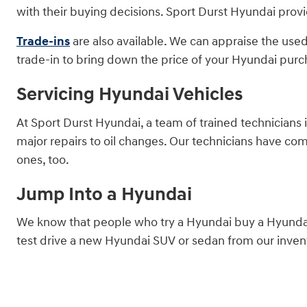
with their buying decisions. Sport Durst Hyundai provi
Trade-ins
are also available. We can appraise the used
trade-in to bring down the price of your Hyundai purc
Servicing Hyundai Vehicles
At Sport Durst Hyundai, a team of trained technicians 
major repairs to oil changes. Our technicians have co
ones, too.
Jump Into a Hyundai
We know that people who try a Hyundai buy a Hyundai.
test drive a new Hyundai SUV or sedan from our invent