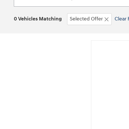
0 Vehicles Matching
Selected Offer
Clear 