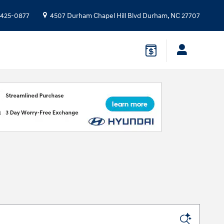
 425-0877
4507 Durham Chapel Hill Blvd
Durham
,
NC
27707