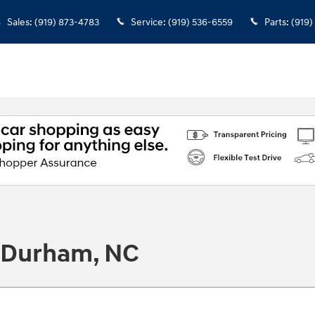
Sales
:
(919) 873-4783
Service
:
(919) 536-6559
Parts
:
(919)
n Durham, NC