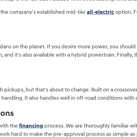
is the company's established mid-tier
all-electric
option. F
ans on the planet. If you desire more power, you should co
and it's also available with a hybrid powertrain. Finally, t
 pickups, but that's about to change. Built on a crossover
ndling. It also handles well in off-road conditions with a
ions
with the
financing
process. We are thoroughly familiar wi
work hard to make the pre-approval process as simple as p