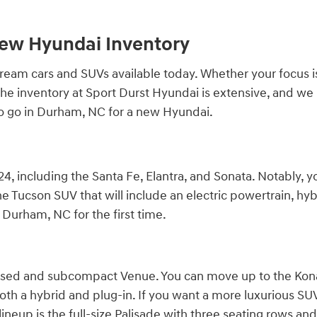
New Hyundai Inventory
am cars and SUVs available today. Whether your focus is qu
r. The inventory at Sport Durst Hyundai is extensive, and 
to go in Durham, NC for a new Hyundai.
4, including the Santa Fe, Elantra, and Sonata. Notably, y
e Tucson SUV that will include an electric powertrain, hybr
Durham, NC for the first time.
cused and subcompact Venue. You can move up to the Kona,
both a hybrid and plug-in. If you want a more luxurious SUV, 
ineup is the full-size Palisade with three seating rows and 