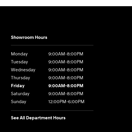
Showroom Hours
Monday
9:00AM-8:00PM
Tuesday
9:00AM-8:00PM
Wednesday
9:00AM-8:00PM
Thursday
9:00AM-8:00PM
Friday
9:00AM-8:00PM
Saturday
9:00AM-8:00PM
Sunday
12:00PM-6:00PM
See All Department Hours