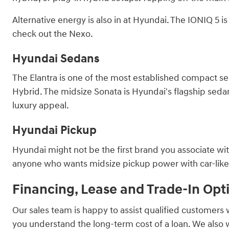
Alternative energy is also in at Hyundai. The IONIQ 5 
check out the Nexo.
Hyundai Sedans
The Elantra is one of the most established compact sed
Hybrid. The midsize Sonata is Hyundai's flagship sedan, 
luxury appeal.
Hyundai Pickup
Hyundai might not be the first brand you associate with
anyone who wants midsize pickup power with car-like ha
Financing, Lease and Trade-In Opt
Our sales team is happy to assist qualified customers 
you understand the long-term cost of a loan. We also 