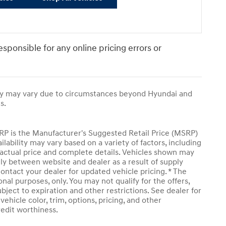
responsible for any online pricing errors or
ivery may vary due to circumstances beyond Hyundai and
s.
SRP is the Manufacturer's Suggested Retail Price (MSRP)
ailability may vary based on a variety of factors, including
or actual price and complete details. Vehicles shown may
tly between website and dealer as a result of supply
ontact your dealer for updated vehicle pricing. * The
onal purposes, only. You may not qualify for the offers,
subject to expiration and other restrictions. See dealer for
ehicle color, trim, options, pricing, and other
credit worthiness.