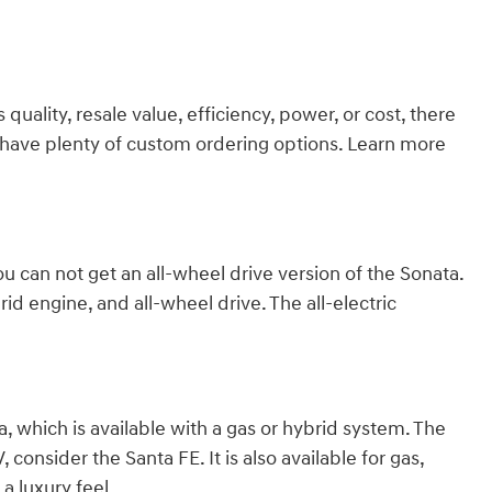
ality, resale value, efficiency, power, or cost, there
we have plenty of custom ordering options. Learn more
ou can not get an all-wheel drive version of the Sonata.
id engine, and all-wheel drive. The all-electric
 which is available with a gas or hybrid system. The
consider the Santa FE. It is also available for gas,
a luxury feel.