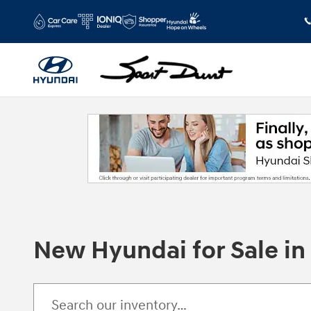
Skip to main content
New Hyundai for Sale i