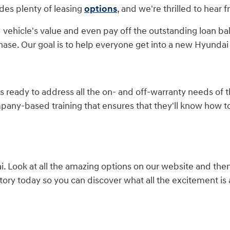
des plenty of leasing
options
, and we're thrilled to hear 
 vehicle's value and even pay off the outstanding loan ba
hase. Our goal is to help everyone get into a new Hyundai 
is ready to address all the on- and off-warranty needs of
mpany-based training that ensures that they'll know how 
 Look at all the amazing options on our website and the
ory today so you can discover what all the excitement is