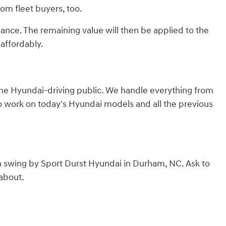
from fleet buyers, too.
lance. The remaining value will then be applied to the
affordably.
 the Hyundai-driving public. We handle everything from
to work on today's Hyundai models and all the previous
n swing by Sport Durst Hyundai in Durham, NC. Ask to
 about.