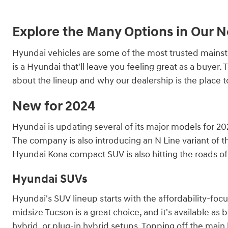
Explore the Many Options in Our 
Hyundai vehicles are some of the most trusted mainstre
is a Hyundai that'll leave you feeling great as a buye
about the lineup and why our dealership is the place 
New for 2024
Hyundai is updating several of its major models for 202
The company is also introducing an N Line variant of th
Hyundai Kona compact SUV is also hitting the roads of 
Hyundai SUVs
Hyundai's SUV lineup starts with the affordability-fo
midsize Tucson is a great choice, and it's available as 
hybrid, or plug-in hybrid setups. Topping off the main l