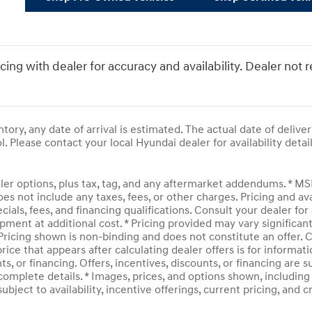
icing with dealer for accuracy and availability. Dealer not 
entory, any date of arrival is estimated. The actual date of del
l. Please contact your local Hyundai dealer for availability detail
ler options, plus tax, tag, and any aftermarket addendums. * M
does not include any taxes, fees, or other charges. Pricing and av
ecials, fees, and financing qualifications. Consult your dealer f
pment at additional cost. * Pricing provided may vary significan
 Pricing shown is non-binding and does not constitute an offer. C
rice that appears after calculating dealer offers is for informati
ts, or financing. Offers, incentives, discounts, or financing are 
complete details. * Images, prices, and options shown, including v
subject to availability, incentive offerings, current pricing, and 