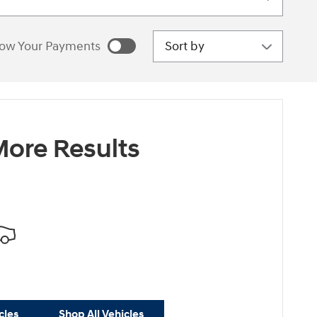
Sort by
ow Your Payments
estimated payments as
sonalize Payments
ore Results
cles
Shop All Vehicles