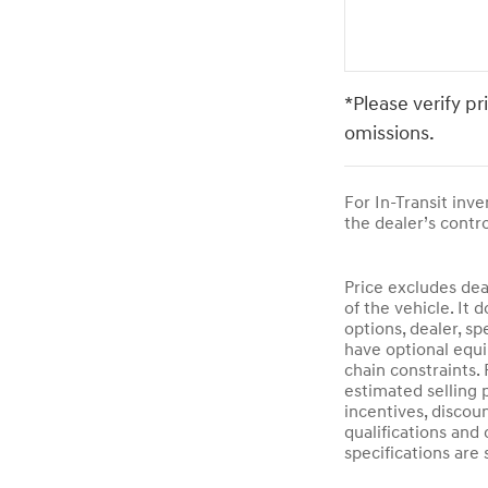
*Please verify pr
omissions.
For In-Transit inv
the dealer’s contro
Price excludes dea
of the vehicle. It 
options, dealer, sp
have optional equi
chain constraints.
estimated selling p
incentives, discoun
qualifications and 
specifications are 