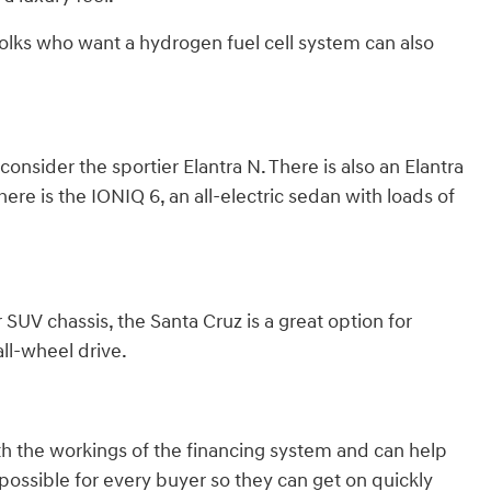
olks who want a hydrogen fuel cell system can also
nsider the sportier Elantra N. There is also an Elantra
here is the IONIQ 6, an all-electric sedan with loads of
 SUV chassis, the Santa Cruz is a great option for
ll-wheel drive.
th the workings of the financing system and can help
ossible for every buyer so they can get on quickly