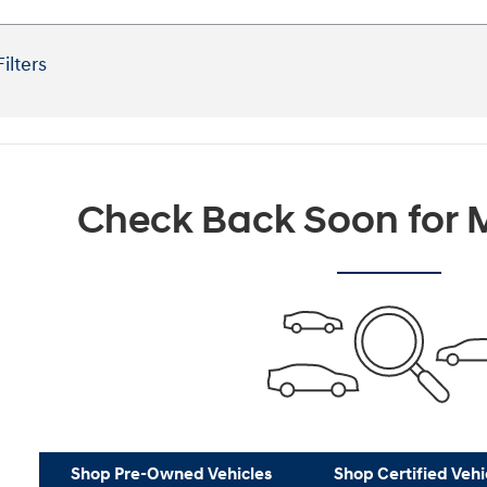
Filters
Check Back Soon for M
Shop Pre-Owned Vehicles
Shop Certified Vehi