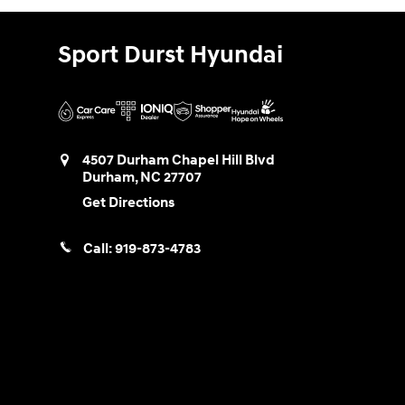
Sport Durst Hyundai
4507 Durham Chapel Hill Blvd
Durham
,
NC
27707
Get Directions
Call:
919-873-4783