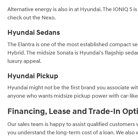
Alternative energy is also in at Hyundai. The IONIQ 5 
check out the Nexo.
Hyundai Sedans
The Elantra is one of the most established compact sed
Hybrid. The midsize Sonata is Hyundai's flagship sedan, 
luxury appeal.
Hyundai Pickup
Hyundai might not be the first brand you associate with
anyone who wants midsize pickup power with car-like ha
Financing, Lease and Trade-In Opt
Our sales team is happy to assist qualified customers 
you understand the long-term cost of a loan. We also 