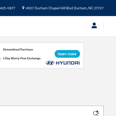
 425-0877
4507 Durham Chapel Hill Blvd
Durham
,
NC
27707