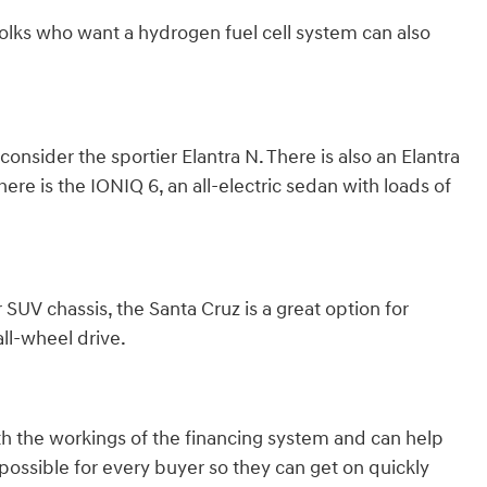
olks who want a hydrogen fuel cell system can also
nsider the sportier Elantra N. There is also an Elantra
here is the IONIQ 6, an all-electric sedan with loads of
 SUV chassis, the Santa Cruz is a great option for
ll-wheel drive.
th the workings of the financing system and can help
ossible for every buyer so they can get on quickly