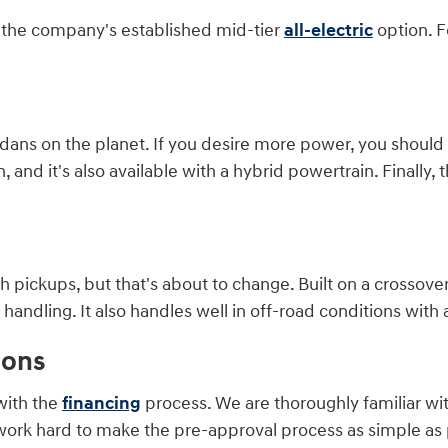
is the company's established mid-tier
all-electric
option. F
ans on the planet. If you desire more power, you should co
and it's also available with a hybrid powertrain. Finally, t
 pickups, but that's about to change. Built on a crossover
ndling. It also handles well in off-road conditions with a
ions
with the
financing
process. We are thoroughly familiar wi
work hard to make the pre-approval process as simple as p