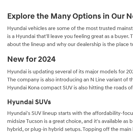
Explore the Many Options in Our 
Hyundai vehicles are some of the most trusted mainstre
is a Hyundai that'll leave you feeling great as a buye
about the lineup and why our dealership is the place 
New for 2024
Hyundai is updating several of its major models for 202
The company is also introducing an N Line variant of th
Hyundai Kona compact SUV is also hitting the roads of 
Hyundai SUVs
Hyundai's SUV lineup starts with the affordability-fo
midsize Tucson is a great choice, and it's available as 
hybrid, or plug-in hybrid setups. Topping off the main l