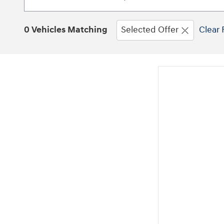
0 Vehicles Matching
Selected Offer
Clear 