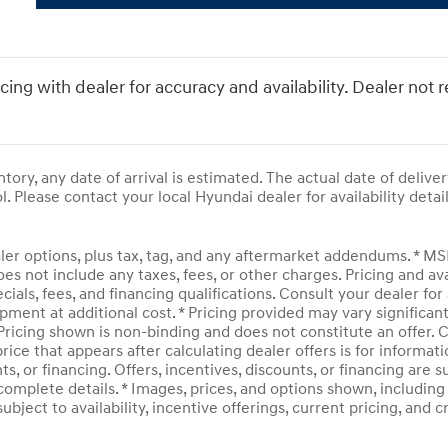
icing with dealer for accuracy and availability. Dealer not 
entory, any date of arrival is estimated. The actual date of del
l. Please contact your local Hyundai dealer for availability detail
ler options, plus tax, tag, and any aftermarket addendums. * M
does not include any taxes, fees, or other charges. Pricing and av
ecials, fees, and financing qualifications. Consult your dealer f
pment at additional cost. * Pricing provided may vary significan
 Pricing shown is non-binding and does not constitute an offer. C
rice that appears after calculating dealer offers is for informati
ts, or financing. Offers, incentives, discounts, or financing are 
complete details. * Images, prices, and options shown, including v
subject to availability, incentive offerings, current pricing, and 