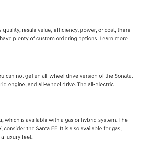
ality, resale value, efficiency, power, or cost, there
we have plenty of custom ordering options. Learn more
ou can not get an all-wheel drive version of the Sonata.
id engine, and all-wheel drive. The all-electric
 which is available with a gas or hybrid system. The
consider the Santa FE. It is also available for gas,
a luxury feel.