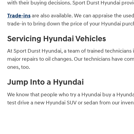
with their buying decisions. Sport Durst Hyundai provi
Trade-ins
are also available. We can appraise the used
trade-in to bring down the price of your Hyundai purc
Servicing Hyundai Vehicles
At Sport Durst Hyundai, a team of trained technicians 
major repairs to oil changes. Our technicians have co
ones, too.
Jump Into a Hyundai
We know that people who try a Hyundai buy a Hyundai.
test drive a new Hyundai SUV or sedan from our invent