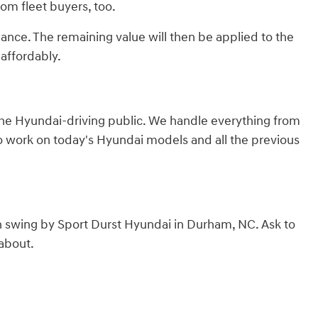
from fleet buyers, too.
lance. The remaining value will then be applied to the
affordably.
 the Hyundai-driving public. We handle everything from
to work on today's Hyundai models and all the previous
n swing by Sport Durst Hyundai in Durham, NC. Ask to
 about.