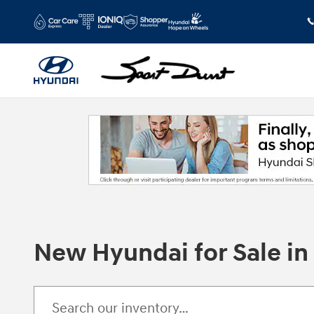
Skip to main content
New Hyundai for Sale i