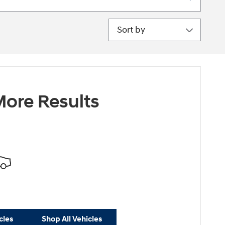
Sort by
ore Results
cles
Shop All Vehicles