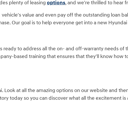
des plenty of leasing
options
, and we're thrilled to hear 
 vehicle's value and even pay off the outstanding loan ba
hase. Our goal is to help everyone get into a new Hyundai 
is ready to address all the on- and off-warranty needs of
mpany-based training that ensures that they'll know how 
 Look at all the amazing options on our website and the
ory today so you can discover what all the excitement is