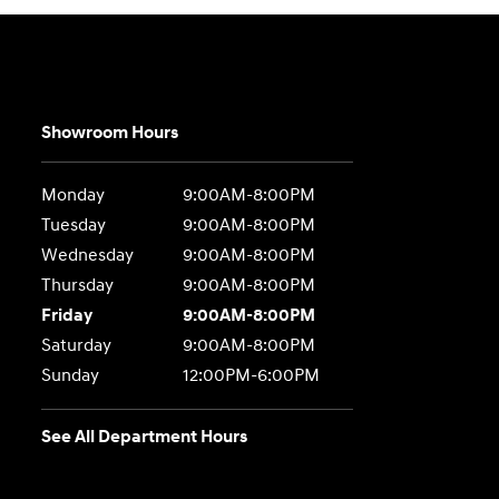
Showroom Hours
Monday
9:00AM-8:00PM
Tuesday
9:00AM-8:00PM
Wednesday
9:00AM-8:00PM
Thursday
9:00AM-8:00PM
Friday
9:00AM-8:00PM
Saturday
9:00AM-8:00PM
Sunday
12:00PM-6:00PM
See All Department Hours