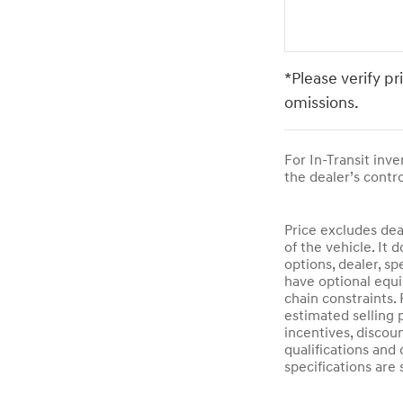
*Please verify pr
omissions.
For In-Transit inv
the dealer’s contro
Price excludes dea
of the vehicle. It 
options, dealer, sp
have optional equi
chain constraints.
estimated selling p
incentives, discoun
qualifications and 
specifications are 