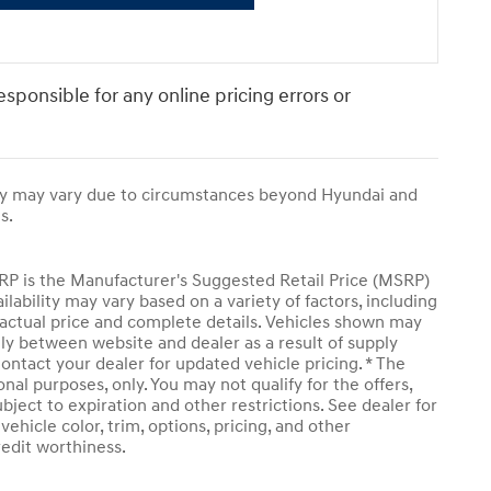
responsible for any online pricing errors or
ivery may vary due to circumstances beyond Hyundai and
s.
SRP is the Manufacturer's Suggested Retail Price (MSRP)
ailability may vary based on a variety of factors, including
or actual price and complete details. Vehicles shown may
tly between website and dealer as a result of supply
ontact your dealer for updated vehicle pricing. * The
onal purposes, only. You may not qualify for the offers,
subject to expiration and other restrictions. See dealer for
ehicle color, trim, options, pricing, and other
credit worthiness.