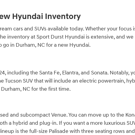
New Hyundai Inventory
am cars and SUVs available today. Whether your focus is qu
r. The inventory at Sport Durst Hyundai is extensive, and 
to go in Durham, NC for a new Hyundai.
4, including the Santa Fe, Elantra, and Sonata. Notably, y
e Tucson SUV that will include an electric powertrain, hybr
Durham, NC for the first time.
cused and subcompact Venue. You can move up to the Kona,
both a hybrid and plug-in. If you want a more luxurious SUV, 
ineup is the full-size Palisade with three seating rows and 