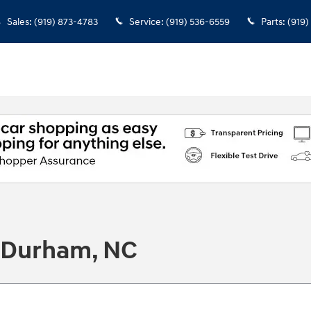
Sales
:
(919) 873-4783
Service
:
(919) 536-6559
Parts
:
(919)
n Durham, NC