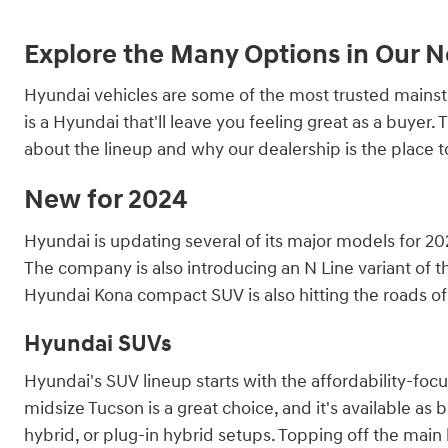
Explore the Many Options in Our 
Hyundai vehicles are some of the most trusted mainstre
is a Hyundai that'll leave you feeling great as a buye
about the lineup and why our dealership is the place 
New for 2024
Hyundai is updating several of its major models for 202
The company is also introducing an N Line variant of th
Hyundai Kona compact SUV is also hitting the roads of 
Hyundai SUVs
Hyundai's SUV lineup starts with the affordability-fo
midsize Tucson is a great choice, and it's available as 
hybrid, or plug-in hybrid setups. Topping off the main l