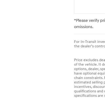
*Please verify pr
omissions.
For In-Transit inv
the dealer’s contro
Price excludes dea
of the vehicle. It 
options, dealer, sp
have optional equi
chain constraints.
estimated selling p
incentives, discoun
qualifications and 
specifications are 