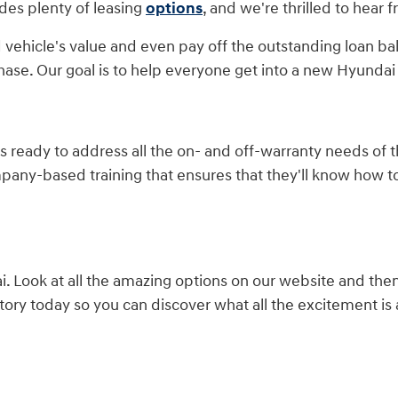
des plenty of leasing
options
, and we're thrilled to hear 
 vehicle's value and even pay off the outstanding loan ba
hase. Our goal is to help everyone get into a new Hyundai 
is ready to address all the on- and off-warranty needs of
mpany-based training that ensures that they'll know how 
 Look at all the amazing options on our website and the
ory today so you can discover what all the excitement is