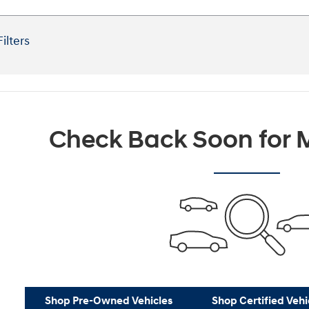
Filters
Check Back Soon for M
Shop Pre-Owned Vehicles
Shop Certified Vehi