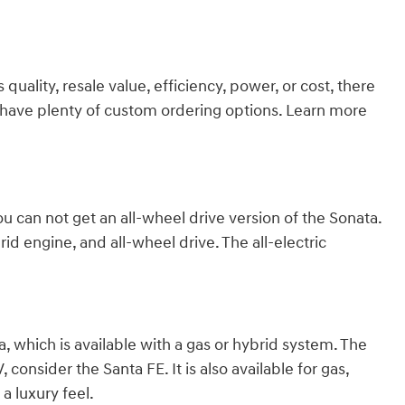
ality, resale value, efficiency, power, or cost, there
we have plenty of custom ordering options. Learn more
ou can not get an all-wheel drive version of the Sonata.
id engine, and all-wheel drive. The all-electric
 which is available with a gas or hybrid system. The
consider the Santa FE. It is also available for gas,
a luxury feel.