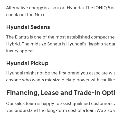
Alternative energy is also in at Hyundai. The IONIQ 5 
check out the Nexo.
Hyundai Sedans
The Elantra is one of the most established compact sed
Hybrid. The midsize Sonata is Hyundai's flagship sedan, 
luxury appeal.
Hyundai Pickup
Hyundai might not be the first brand you associate with
anyone who wants midsize pickup power with car-like ha
Financing, Lease and Trade-In Opt
Our sales team is happy to assist qualified customers 
you understand the long-term cost of a loan. We also 