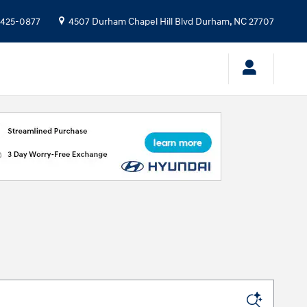
 425-0877
4507 Durham Chapel Hill Blvd
Durham
,
NC
27707