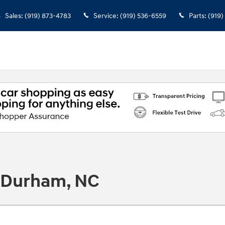
Sales
:
(919) 873-4783
Service
:
(919) 536-6559
Parts
:
(919)
n Durham, NC