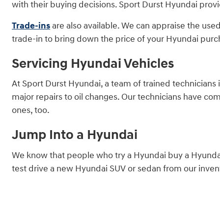
with their buying decisions. Sport Durst Hyundai provi
Trade-ins
are also available. We can appraise the used
trade-in to bring down the price of your Hyundai purc
Servicing Hyundai Vehicles
At Sport Durst Hyundai, a team of trained technicians 
major repairs to oil changes. Our technicians have co
ones, too.
Jump Into a Hyundai
We know that people who try a Hyundai buy a Hyundai.
test drive a new Hyundai SUV or sedan from our invent