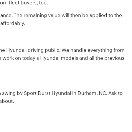
from fleet buyers, too.
lance. The remaining value will then be applied to the
affordably.
 the Hyundai-driving public. We handle everything from
to work on today's Hyundai models and all the previous
n swing by Sport Durst Hyundai in Durham, NC. Ask to
 about.