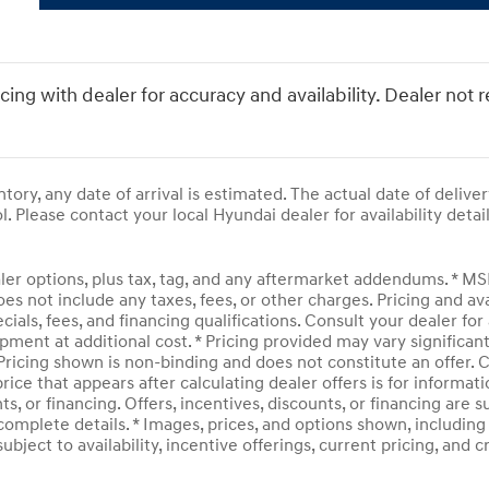
icing with dealer for accuracy and availability. Dealer not 
entory, any date of arrival is estimated. The actual date of del
l. Please contact your local Hyundai dealer for availability detail
ler options, plus tax, tag, and any aftermarket addendums. * M
does not include any taxes, fees, or other charges. Pricing and av
ecials, fees, and financing qualifications. Consult your dealer f
pment at additional cost. * Pricing provided may vary significan
 Pricing shown is non-binding and does not constitute an offer. C
rice that appears after calculating dealer offers is for informati
ts, or financing. Offers, incentives, discounts, or financing are 
complete details. * Images, prices, and options shown, including v
subject to availability, incentive offerings, current pricing, and 