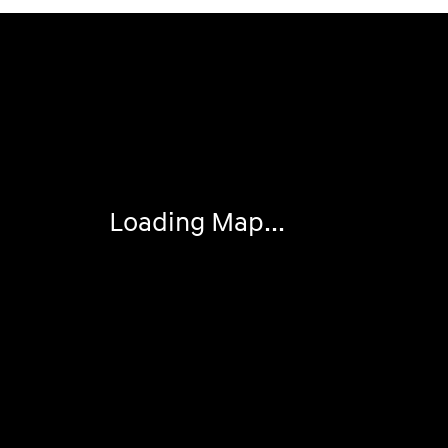
Visit us at: 4507 Durham Chapel Hill Blvd Durham, NC 2
Loading Map...