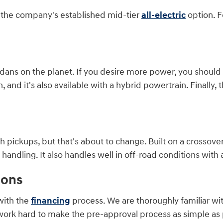
is the company's established mid-tier
all-electric
option. F
ans on the planet. If you desire more power, you should co
and it's also available with a hybrid powertrain. Finally, t
 pickups, but that's about to change. Built on a crossover
ndling. It also handles well in off-road conditions with a
ions
with the
financing
process. We are thoroughly familiar wi
work hard to make the pre-approval process as simple as p