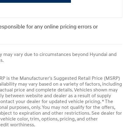
responsible for any online pricing errors or
ivery may vary due to circumstances beyond Hyundai and
s.
SRP is the Manufacturer's Suggested Retail Price (MSRP)
ailability may vary based on a variety of factors, including
or actual price and complete details. Vehicles shown may
tly between website and dealer as a result of supply
ontact your dealer for updated vehicle pricing. * The
onal purposes, only. You may not qualify for the offers,
subject to expiration and other restrictions. See dealer for
ehicle color, trim, options, pricing, and other
credit worthiness.