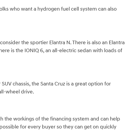
olks who want a hydrogen fuel cell system can also
nsider the sportier Elantra N. There is also an Elantra
here is the IONIQ 6, an all-electric sedan with loads of
 SUV chassis, the Santa Cruz is a great option for
ll-wheel drive.
th the workings of the financing system and can help
ossible for every buyer so they can get on quickly