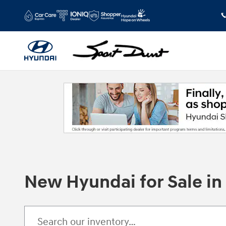
Skip to main content
New Hyundai for Sale i