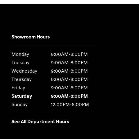
Showroom Hours
Monday
9:00AM-8:00PM
Tuesday
9:00AM-8:00PM
Wednesday
9:00AM-8:00PM
Thursday
9:00AM-8:00PM
Friday
9:00AM-8:00PM
Saturday
9:00AM-8:00PM
Sunday
12:00PM-6:00PM
See All Department Hours