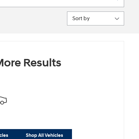
Sort by
ore Results
cles
Shop All Vehicles