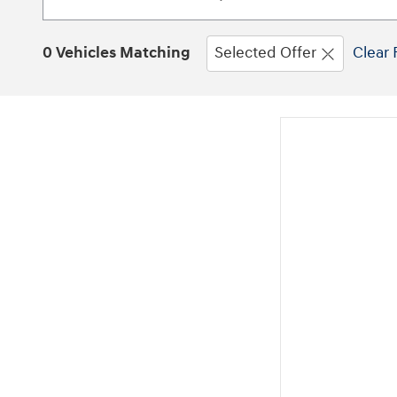
0 Vehicles Matching
Selected Offer
Clear 