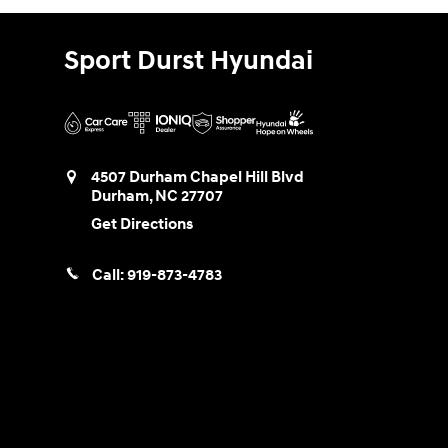
Sport Durst Hyundai
4507 Durham Chapel Hill Blvd
Durham
,
NC
27707
Get Directions
Call:
919-873-4783