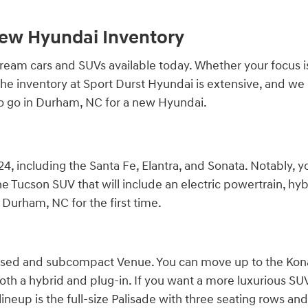
New Hyundai Inventory
am cars and SUVs available today. Whether your focus is qu
r. The inventory at Sport Durst Hyundai is extensive, and 
to go in Durham, NC for a new Hyundai.
4, including the Santa Fe, Elantra, and Sonata. Notably, y
e Tucson SUV that will include an electric powertrain, hybr
Durham, NC for the first time.
cused and subcompact Venue. You can move up to the Kona,
both a hybrid and plug-in. If you want a more luxurious SUV, 
ineup is the full-size Palisade with three seating rows and 