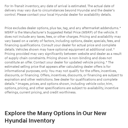
For In-Transit inventory, any date of arrival is estimated. The actual date of
delivery may vary due to circumstances beyond Hyundai and the dealer’s
control. Please contact your local Hyundai dealer for availability details.
Price excludes dealer options, plus tax, tag, and any aftermarket addendums. *
MSRP is the Manufacturer's Suggested Retail Price (MSRP) of the vehicle. It
does not include any taxes, fees, or other charges. Pricing and availability may
vary based on a variety of factors, including options, dealer, specials, fees, and
financing qualifications. Consult your dealer for actual price and complete
details. Vehicles shown may have optional equipment at additional cost. *
Pricing provided may vary significantly between website and dealer as a result
of supply chain constraints. Pricing shown is non-binding and does not
constitute an offer. Contact your dealer for updated vehicle pricing. * The
estimated selling price that appears after calculating dealer offers is for
informational purposes, only. You may not qualify for the offers, incentives,
discounts, or financing. Offers, incentives, discounts, or financing are subject to
expiration and other restrictions. See dealer for qualifications and complete
details. * Images, prices, and options shown, including vehicle color, trim,
options, pricing, and other specifications are subject to availability, incentive
offerings, current pricing, and credit worthiness.
Explore the Many Options in Our New
Hyundai Inventory