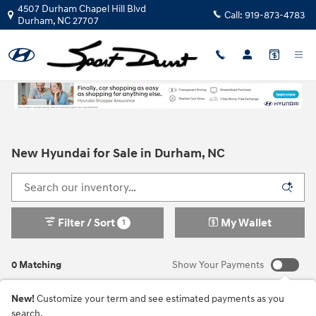
Skip to main content
4507 Durham Chapel Hill Blvd
Call:
919-873-4783
Durham
,
NC
27707
New Hyundai for Sale in Durham, NC
Filter / Sort
My Wallet
1
0 Matching
Show Your Payments
New!
Customize your term and see estimated payments as you
search.