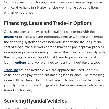
Cruz is a great option for anyone who wants midsize pickup power
with car-like handling. It also handles well in off-road conditions
with all-wheel drive.
Financing, Lease and Trade-In Options
Our sales team is happy to assist qualified customers with the
financing
process. We are thoroughly familiar with the workings of
the financing system and can help you understand the long-term
cost of a loan. We also work hard to make the pre-approval process
as simple as possible for every buyer so they can get on quickly with
their buying decisions. Sport Durst Hyundai provides plenty of
leasing
options
, and we're thrilled to hear from fleet buyers, too.
Trade-ins
are also available. We can appraise the used vehicle's
value and even pay off the outstanding loan balance. The remaining
value will then be applied to the trade-in to bring down the price of
your Hyundai purchase. Our goal is to help everyone get into a new
Hyundai affordably.
Servicing Hyundai Vehicles