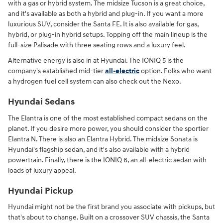
with a gas or hybrid system. The midsize Tucson is a great choice,
and it's available as both a hybrid and plug-in. If you want a more
luxurious SUV, consider the Santa FE. It is also available for gas,
hybrid, or plug-in hybrid setups. Topping off the main lineup is the
full-size Palisade with three seating rows and a luxury feel.
Alternative energy is also in at Hyundai. The IONIQ 5 is the
company's established mid-tier
all-electric
option. Folks who want
a hydrogen fuel cell system can also check out the Nexo.
Hyundai Sedans
The Elantra is one of the most established compact sedans on the
planet. If you desire more power, you should consider the sportier
Elantra N. There is also an Elantra Hybrid. The midsize Sonata is
Hyundai's flagship sedan, and it's also available with a hybrid
powertrain. Finally, there is the IONIQ 6, an all-electric sedan with
loads of luxury appeal.
Hyundai Pickup
Hyundai might not be the first brand you associate with pickups, but
that's about to change. Built on a crossover SUV chassis, the Santa