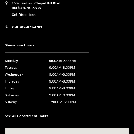
4507 Durham Chapel Hill Blvd
Durham
,
NC
27707
Get Directions
Call:
919-873-4783
Showroom Hours
Monday
9:00AM-8:00PM
Tuesday
9:00AM-8:00PM
Wednesday
9:00AM-8:00PM
Thursday
9:00AM-8:00PM
Friday
9:00AM-8:00PM
Saturday
9:00AM-8:00PM
Sunday
12:00PM-6:00PM
See All Department Hours
Visit us at: 4507 Durham Chapel Hill Blvd Durham, NC 27707