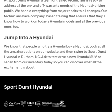
At Sport Durst Hyundai, a team of trained technicians is ready to
address all the on- and off-warranty needs of the Hyundai-driving
public. We handle everything from major repairs to oil changes. Our
technicians have company-based training that ensures that they'll
know how to work on today's Hyundai models and all the previous
ones, too.
Jump Into a Hyundai
We know that people who try a Hyundai buy a Hyundai. Look at all
the amazing options on our website and then swing by Sport Durst
Hyundai in Durham, NC. Ask to test drive a new Hyundai SUV or
sedan from our inventory today so you can discover what all the
excitement is about.
Sport Durst Hyundai