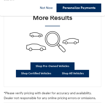
Check Back Soon for
Not Now
Personalize Payments
More Results
Shop Pre-Owned Vehicles
Shop Certified Vehicles
Shop All Vehicles
*Please verify pricing with dealer for accuracy and availability.
Dealer not responsible for any online pricing errors or omissions.