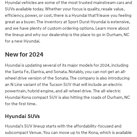
Hyundai vehicles are some of the most trusted mainstream cars and
SUVs available today. Whether your focus is quality, resale value,
efficiency, power, or cost, there is a Hyundai that'll leave you feeling
great as a buyer. The inventory at Sport Durst Hyundai is extensive,
and we have plenty of custom ordering options. Learn more about
the lineup and why our dealership is the place to go in Durham, NC
for a new Hyundai.
New for 2024
Hyundai is updating several of its major models for 2024, including
the Santa Fe, Elantra, and Sonata. Notably, you can not get an all-
wheel drive version of the Sonata. The company is also introducing
an N Line variant of the Tucson SUV that will include an electric
powertrain, hybrid engine, and all-wheel drive. The all-electric
Hyundai Kona compact SUV is also hitting the roads of Durham, NC
for the first time.
Hyundai SUVs
Hyundai's SUV lineup starts with the affordability-focused and
subcompact Venue. You can move up to the Kona, which is available