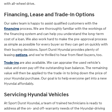
with all-wheel drive.
Financing, Lease and Trade-In Options
Our sales team is happy to assist qualified customers with the
financing
process. We are thoroughly familiar with the workings of
the financing system and can help you understand the long-term
cost of a loan. We also work hard to make the pre-approval process
as simple as possible for every buyer so they can get on quickly with
their buying decisions. Sport Durst Hyundai provides plenty of
leasing
options
, and we're thrilled to hear from fleet buyers, too.
Trade-ins
are also available. We can appraise the used vehicle's
value and even pay off the outstanding loan balance. The remaining
value will then be applied to the trade-in to bring down the price of
your Hyundai purchase. Our goal is to help everyone get into a new
Hyundai affordably.
Servicing Hyundai Vehicles
At Sport Durst Hyundai, a team of trained technicians is ready to
address all the on- and off-warranty needs of the Hyundai-driving