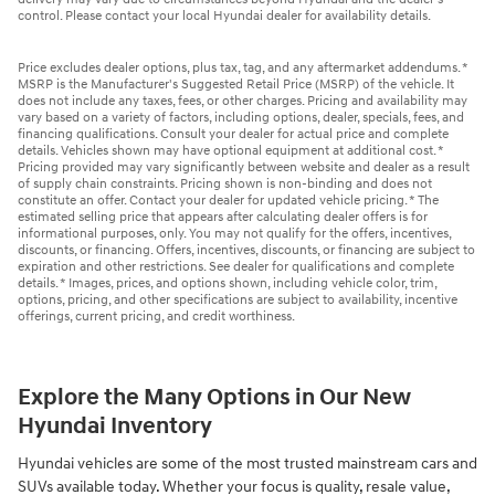
control. Please contact your local Hyundai dealer for availability details.
Price excludes dealer options, plus tax, tag, and any aftermarket addendums. *
MSRP is the Manufacturer's Suggested Retail Price (MSRP) of the vehicle. It
does not include any taxes, fees, or other charges. Pricing and availability may
vary based on a variety of factors, including options, dealer, specials, fees, and
financing qualifications. Consult your dealer for actual price and complete
details. Vehicles shown may have optional equipment at additional cost. *
Pricing provided may vary significantly between website and dealer as a result
of supply chain constraints. Pricing shown is non-binding and does not
constitute an offer. Contact your dealer for updated vehicle pricing. * The
estimated selling price that appears after calculating dealer offers is for
informational purposes, only. You may not qualify for the offers, incentives,
discounts, or financing. Offers, incentives, discounts, or financing are subject to
expiration and other restrictions. See dealer for qualifications and complete
details. * Images, prices, and options shown, including vehicle color, trim,
options, pricing, and other specifications are subject to availability, incentive
offerings, current pricing, and credit worthiness.
Explore the Many Options in Our New
Hyundai Inventory
Hyundai vehicles are some of the most trusted mainstream cars and
SUVs available today. Whether your focus is quality, resale value,