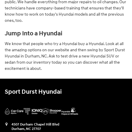
public. We handle everything from major repairs to oil changes. Our
technicians have company-based training that ensures that they'll
know how to work on today's Hyundai models and all the previous
ones, too.
Jump Into a Hyundai
We know that people who try a Hyundai buy a Hyundai. Look at all
the amazing options on our website and then swing by Sport Durst
Hyundai in Durham, NC. Ask to test drive a new Hyundai SUV or
sedan from our inventory today so you can discover what all the
excitement is about.
Sport Durst Hyundai
4507 Durham Chapel Hill Blvd
Durham
,
NC
27707