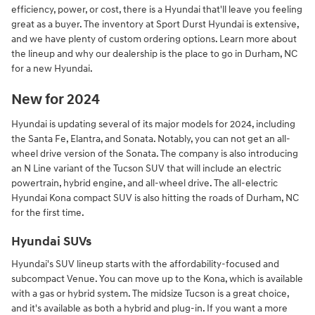
efficiency, power, or cost, there is a Hyundai that'll leave you feeling
great as a buyer. The inventory at Sport Durst Hyundai is extensive,
and we have plenty of custom ordering options. Learn more about
the lineup and why our dealership is the place to go in Durham, NC
for a new Hyundai.
New for 2024
Hyundai is updating several of its major models for 2024, including
the Santa Fe, Elantra, and Sonata. Notably, you can not get an all-
wheel drive version of the Sonata. The company is also introducing
an N Line variant of the Tucson SUV that will include an electric
powertrain, hybrid engine, and all-wheel drive. The all-electric
Hyundai Kona compact SUV is also hitting the roads of Durham, NC
for the first time.
Hyundai SUVs
Hyundai's SUV lineup starts with the affordability-focused and
subcompact Venue. You can move up to the Kona, which is available
with a gas or hybrid system. The midsize Tucson is a great choice,
and it's available as both a hybrid and plug-in. If you want a more