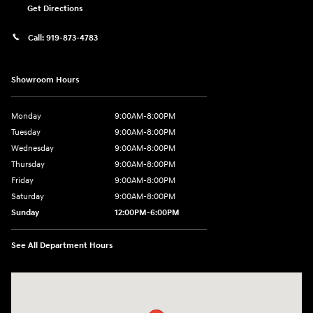
Get Directions
Call:
919-873-4783
Showroom Hours
Monday
9:00AM-8:00PM
Tuesday
9:00AM-8:00PM
Wednesday
9:00AM-8:00PM
Thursday
9:00AM-8:00PM
Friday
9:00AM-8:00PM
Saturday
9:00AM-8:00PM
Sunday
12:00PM-6:00PM
See All Department Hours
Visit us at: 4507 Durham Chapel Hill Blvd Durham, NC 27707