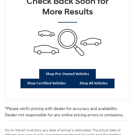
Check Back Soon for
More Results
Shop Pre-Owned Vehicles
Shop Certified Vehicles
Shop All Vehicles
*Please verify pricing with dealer for accuracy and availability.
Dealer not responsible for any online pricing errors or omissions.
For In-Transit inventory, any date of arrival is estimated. The actual date of
delivery may vary due to circumstances beyond Hyundai and the dealer’s