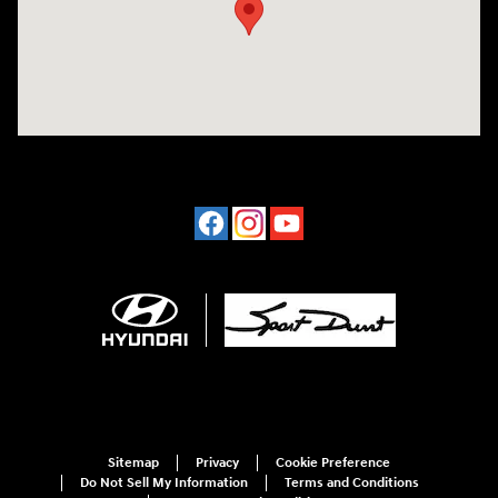
Sitemap
Privacy
Cookie Preference
Do Not Sell My Information
Terms and Conditions