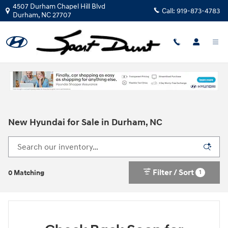
Skip to main content
4507 Durham Chapel Hill Blvd
Call:
919-873-4783
Durham
,
NC
27707
New Hyundai for Sale in Durham, NC
Filter / Sort
1
0 Matching