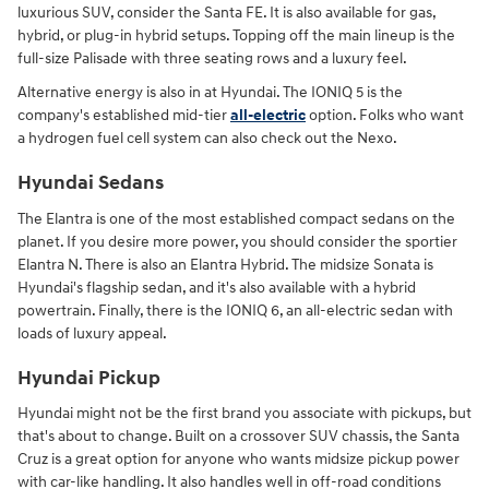
luxurious SUV, consider the Santa FE. It is also available for gas,
hybrid, or plug-in hybrid setups. Topping off the main lineup is the
full-size Palisade with three seating rows and a luxury feel.
Alternative energy is also in at Hyundai. The IONIQ 5 is the
company's established mid-tier
all-electric
option. Folks who want
a hydrogen fuel cell system can also check out the Nexo.
Hyundai Sedans
The Elantra is one of the most established compact sedans on the
planet. If you desire more power, you should consider the sportier
Elantra N. There is also an Elantra Hybrid. The midsize Sonata is
Hyundai's flagship sedan, and it's also available with a hybrid
powertrain. Finally, there is the IONIQ 6, an all-electric sedan with
loads of luxury appeal.
Hyundai Pickup
Hyundai might not be the first brand you associate with pickups, but
that's about to change. Built on a crossover SUV chassis, the Santa
Cruz is a great option for anyone who wants midsize pickup power
with car-like handling. It also handles well in off-road conditions