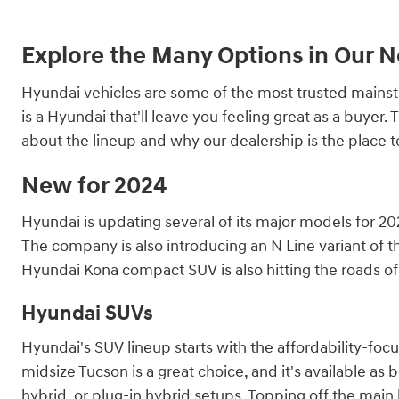
Explore the Many Options in Our 
Hyundai vehicles are some of the most trusted mainstre
is a Hyundai that'll leave you feeling great as a buye
about the lineup and why our dealership is the place 
New for 2024
Hyundai is updating several of its major models for 202
The company is also introducing an N Line variant of th
Hyundai Kona compact SUV is also hitting the roads of 
Hyundai SUVs
Hyundai's SUV lineup starts with the affordability-fo
midsize Tucson is a great choice, and it's available as 
hybrid, or plug-in hybrid setups. Topping off the main l