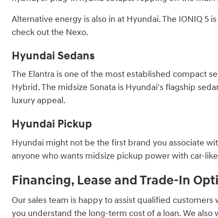
Alternative energy is also in at Hyundai. The IONIQ 5 
check out the Nexo.
Hyundai Sedans
The Elantra is one of the most established compact sed
Hybrid. The midsize Sonata is Hyundai's flagship sedan, 
luxury appeal.
Hyundai Pickup
Hyundai might not be the first brand you associate with
anyone who wants midsize pickup power with car-like ha
Financing, Lease and Trade-In Opt
Our sales team is happy to assist qualified customers 
you understand the long-term cost of a loan. We also 