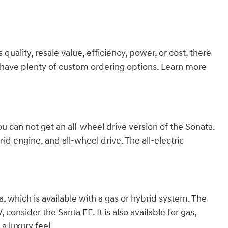
ality, resale value, efficiency, power, or cost, there
we have plenty of custom ordering options. Learn more
ou can not get an all-wheel drive version of the Sonata.
id engine, and all-wheel drive. The all-electric
 which is available with a gas or hybrid system. The
consider the Santa FE. It is also available for gas,
a luxury feel.