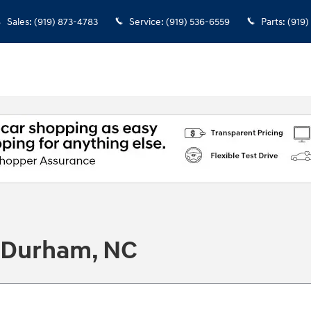
Sales
:
(919) 873-4783
Service
:
(919) 536-6559
Parts
:
(919)
n Durham, NC