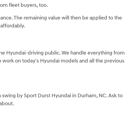
from fleet buyers, too.
lance. The remaining value will then be applied to the
affordably.
 the Hyundai-driving public. We handle everything from
to work on today's Hyundai models and all the previous
n swing by Sport Durst Hyundai in Durham, NC. Ask to
 about.