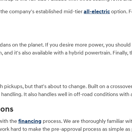
is the company's established mid-tier
all-electric
option. F
ans on the planet. If you desire more power, you should co
and it's also available with a hybrid powertrain. Finally, t
 pickups, but that's about to change. Built on a crossover
ndling. It also handles well in off-road conditions with a
ions
with the
financing
process. We are thoroughly familiar wi
work hard to make the pre-approval process as simple as p