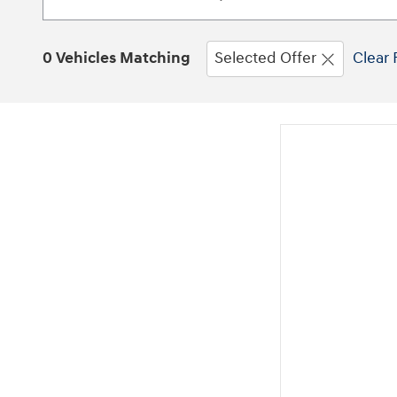
0 Vehicles Matching
Selected Offer
Clear 