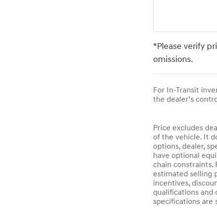
*Please verify pr
omissions.
For In-Transit inv
the dealer’s contro
Price excludes dea
of the vehicle. It 
options, dealer, sp
have optional equi
chain constraints.
estimated selling p
incentives, discoun
qualifications and 
specifications are 