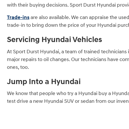
with their buying decisions. Sport Durst Hyundai provi
Trade-ins
are also available. We can appraise the used
trade-in to bring down the price of your Hyundai purc
Servicing Hyundai Vehicles
At Sport Durst Hyundai, a team of trained technicians 
major repairs to oil changes. Our technicians have co
ones, too.
Jump Into a Hyundai
We know that people who try a Hyundai buy a Hyundai.
test drive a new Hyundai SUV or sedan from our invent