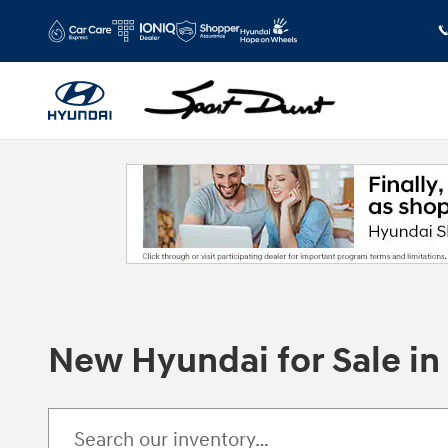
Skip to main content
New Hyundai for Sale i