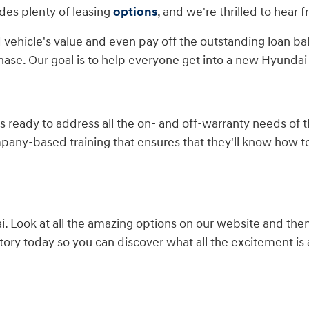
des plenty of leasing
options
, and we're thrilled to hear 
 vehicle's value and even pay off the outstanding loan ba
hase. Our goal is to help everyone get into a new Hyundai 
is ready to address all the on- and off-warranty needs of
mpany-based training that ensures that they'll know how 
 Look at all the amazing options on our website and the
ory today so you can discover what all the excitement is