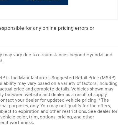
responsible for any online pricing errors or
ivery may vary due to circumstances beyond Hyundai and
s.
SRP is the Manufacturer's Suggested Retail Price (MSRP)
ailability may vary based on a variety of factors, including
or actual price and complete details. Vehicles shown may
tly between website and dealer as a result of supply
ontact your dealer for updated vehicle pricing. * The
onal purposes, only. You may not qualify for the offers,
subject to expiration and other restrictions. See dealer for
ehicle color, trim, options, pricing, and other
credit worthiness.