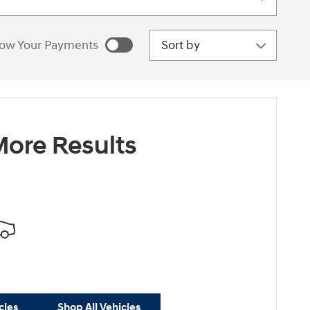
Sort by
ow Your Payments
estimated payments as
sonalize Payments
ore Results
cles
Shop All Vehicles