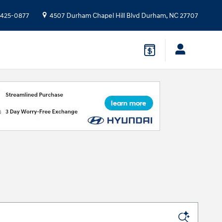
 425-0877
4507 Durham Chapel Hill Blvd
Durham
,
NC
27707