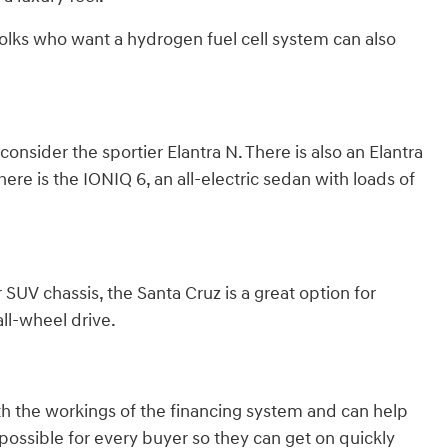
olks who want a hydrogen fuel cell system can also
nsider the sportier Elantra N. There is also an Elantra
here is the IONIQ 6, an all-electric sedan with loads of
 SUV chassis, the Santa Cruz is a great option for
ll-wheel drive.
th the workings of the financing system and can help
ossible for every buyer so they can get on quickly