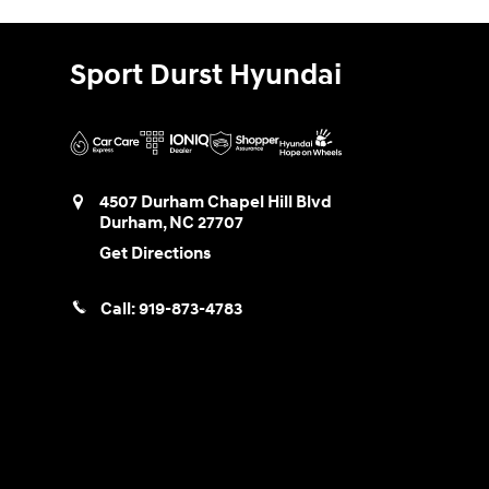
Sport Durst Hyundai
4507 Durham Chapel Hill Blvd
Durham
,
NC
27707
Get Directions
Call:
919-873-4783