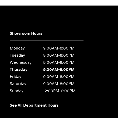
Showroom Hours
Monday
9:00AM-8:00PM
Tuesday
9:00AM-8:00PM
Wednesday
9:00AM-8:00PM
Thursday
9:00AM-8:00PM
Friday
9:00AM-8:00PM
Saturday
9:00AM-8:00PM
Sunday
12:00PM-6:00PM
See All Department Hours