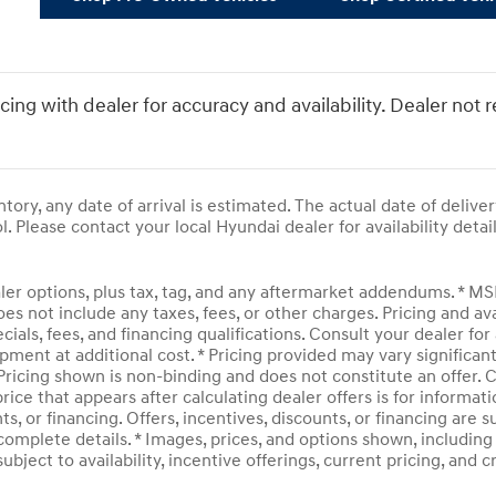
icing with dealer for accuracy and availability. Dealer not 
entory, any date of arrival is estimated. The actual date of del
l. Please contact your local Hyundai dealer for availability detail
ler options, plus tax, tag, and any aftermarket addendums. * M
does not include any taxes, fees, or other charges. Pricing and av
ecials, fees, and financing qualifications. Consult your dealer f
pment at additional cost. * Pricing provided may vary significan
 Pricing shown is non-binding and does not constitute an offer. C
rice that appears after calculating dealer offers is for informati
ts, or financing. Offers, incentives, discounts, or financing are 
complete details. * Images, prices, and options shown, including v
subject to availability, incentive offerings, current pricing, and 