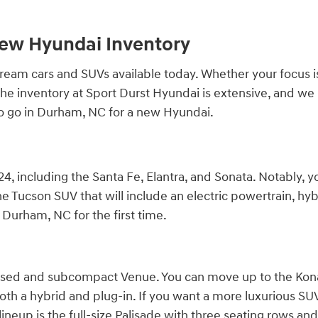
New Hyundai Inventory
am cars and SUVs available today. Whether your focus is qu
r. The inventory at Sport Durst Hyundai is extensive, and 
to go in Durham, NC for a new Hyundai.
4, including the Santa Fe, Elantra, and Sonata. Notably, y
e Tucson SUV that will include an electric powertrain, hybr
Durham, NC for the first time.
cused and subcompact Venue. You can move up to the Kona,
both a hybrid and plug-in. If you want a more luxurious SUV, 
ineup is the full-size Palisade with three seating rows and 